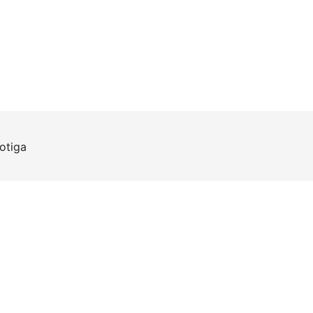
otiga