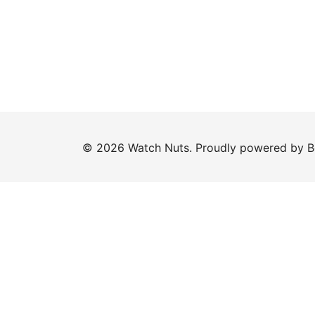
© 2026 Watch Nuts. Proudly powered by
B