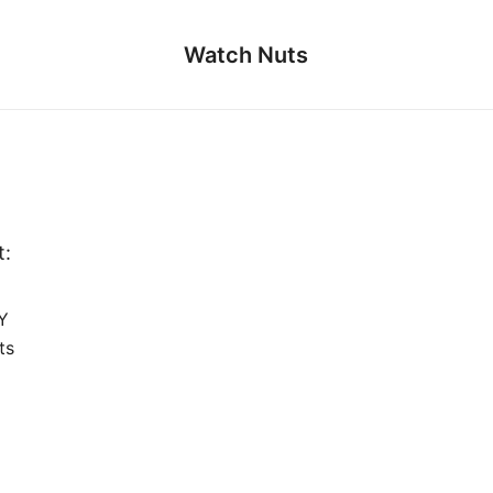
Watch Nuts
t:
Y
ts