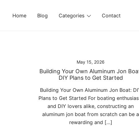
Skip
to
Home
Blog
Categories
Contact
content
May 15, 2026
Building Your Own Aluminum Jon Boa
DIY Plans to Get Started
Building Your Own Aluminum Jon Boat: DI
Plans to Get Started For boating enthusias
and DIY lovers alike, constructing an
aluminum jon boat from scratch can be a
rewarding and […]