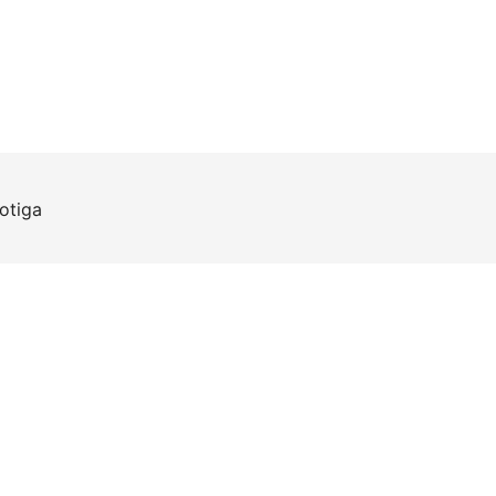
otiga