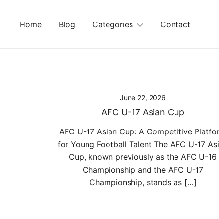
Skip
to
Home
Blog
Categories
Contact
content
June 22, 2026
AFC U-17 Asian Cup
AFC U-17 Asian Cup: A Competitive Platfo
for Young Football Talent The AFC U-17 As
Cup, known previously as the AFC U-16
Championship and the AFC U-17
Championship, stands as […]