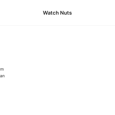
Watch Nuts
rm
ian