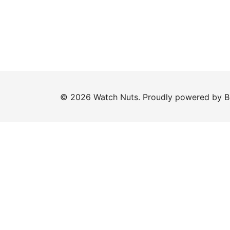
© 2026 Watch Nuts. Proudly powered by
B