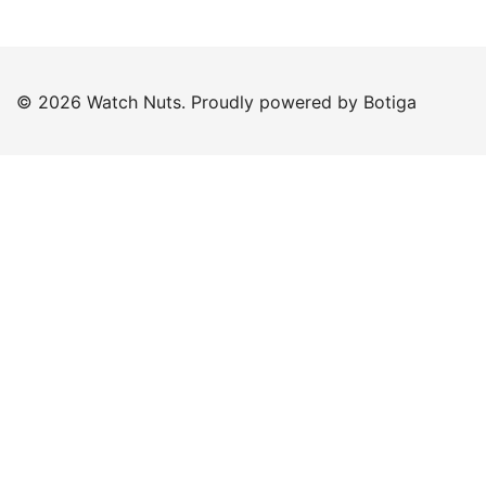
© 2026 Watch Nuts. Proudly powered by
Botiga