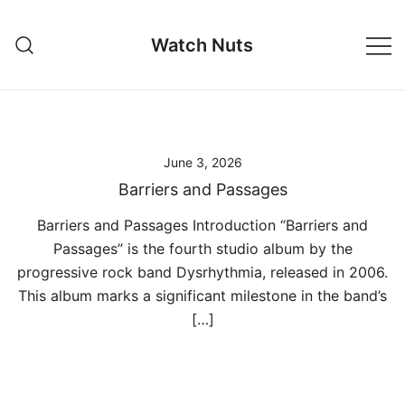
Skip
to
Watch Nuts
content
June 3, 2026
Barriers and Passages
Barriers and Passages Introduction “Barriers and
Passages” is the fourth studio album by the
progressive rock band Dysrhythmia, released in 2006.
This album marks a significant milestone in the band’s
[…]