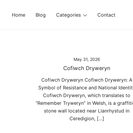
Skip
to
Home
Blog
Categories
Contact
content
May 31, 2026
Cofiwch Dryweryn
Cofiwch Dryweryn Cofiwch Dryweryn: A
Symbol of Resistance and National Identit
Cofiwch Dryweryn, which translates to
“Remember Tryweryn” in Welsh, is a graffit
stone wall located near Llanrhystud in
Ceredigion, […]