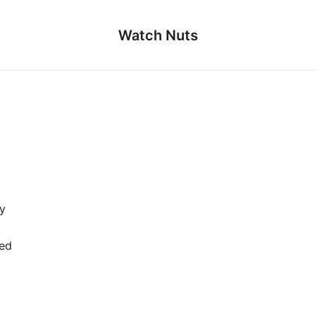
Watch Nuts
y
ied