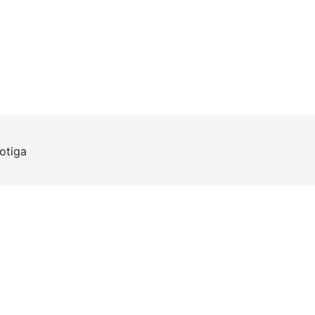
otiga