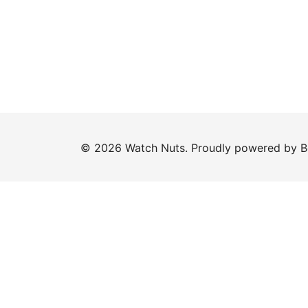
© 2026 Watch Nuts. Proudly powered by
B