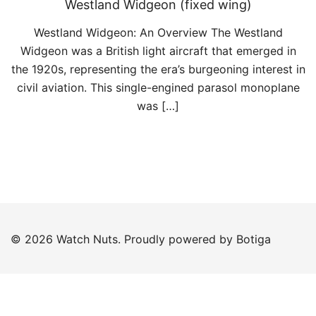
Westland Widgeon (fixed wing)
Westland Widgeon: An Overview The Westland
Widgeon was a British light aircraft that emerged in
the 1920s, representing the era’s burgeoning interest in
civil aviation. This single-engined parasol monoplane
was […]
© 2026 Watch Nuts. Proudly powered by
Botiga