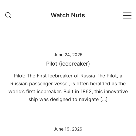
Skip
to
Watch Nuts
content
June 24, 2026
Pilot (icebreaker)
Pilot: The First Icebreaker of Russia The Pilot, a
Russian passenger vessel, is often heralded as the
world’s first icebreaker. Built in 1862, this innovative
ship was designed to navigate […]
June 19, 2026