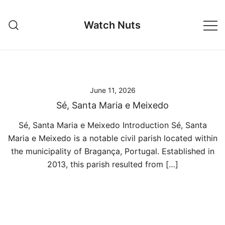
Skip
to
Watch Nuts
content
June 11, 2026
Sé, Santa Maria e Meixedo
Sé, Santa Maria e Meixedo Introduction Sé, Santa
Maria e Meixedo is a notable civil parish located within
the municipality of Bragança, Portugal. Established in
2013, this parish resulted from […]