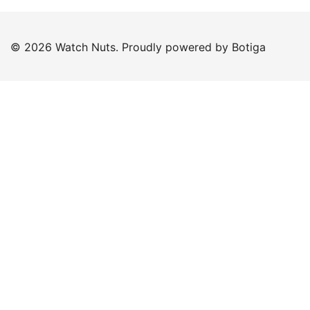
© 2026 Watch Nuts. Proudly powered by
Botiga