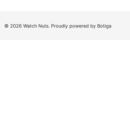
© 2026 Watch Nuts. Proudly powered by
Botiga