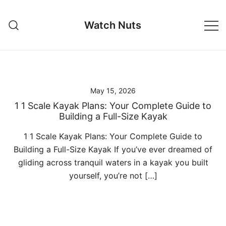
Skip
to
Watch Nuts
content
May 15, 2026
1 1 Scale Kayak Plans: Your Complete Guide to
Building a Full-Size Kayak
1 1 Scale Kayak Plans: Your Complete Guide to
Building a Full-Size Kayak If you’ve ever dreamed of
gliding across tranquil waters in a kayak you built
yourself, you’re not […]