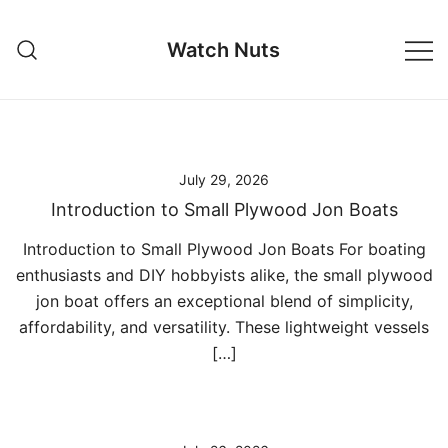
Skip
to
Watch Nuts
content
July 29, 2026
Introduction to Small Plywood Jon Boats
Introduction to Small Plywood Jon Boats For boating
enthusiasts and DIY hobbyists alike, the small plywood
jon boat offers an exceptional blend of simplicity,
affordability, and versatility. These lightweight vessels
[…]