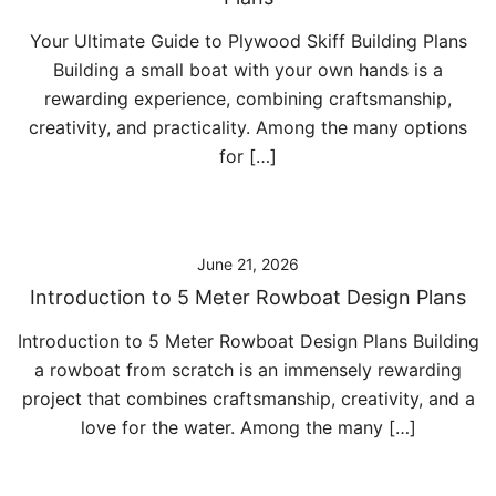
Your Ultimate Guide to Plywood Skiff Building Plans
Building a small boat with your own hands is a
rewarding experience, combining craftsmanship,
creativity, and practicality. Among the many options
for […]
June 21, 2026
Introduction to 5 Meter Rowboat Design Plans
Introduction to 5 Meter Rowboat Design Plans Building
a rowboat from scratch is an immensely rewarding
project that combines craftsmanship, creativity, and a
love for the water. Among the many […]