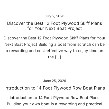
July 2, 2026
Discover the Best 12 Foot Plywood Skiff Plans
for Your Next Boat Project
Discover the Best 12 Foot Plywood Skiff Plans for Your
Next Boat Project Building a boat from scratch can be
a rewarding and cost-effective way to enjoy time on
the […]
June 25, 2026
Introduction to 14 Foot Plywood Row Boat Plans
Introduction to 14 Foot Plywood Row Boat Plans
Building your own boat is a rewarding and practical