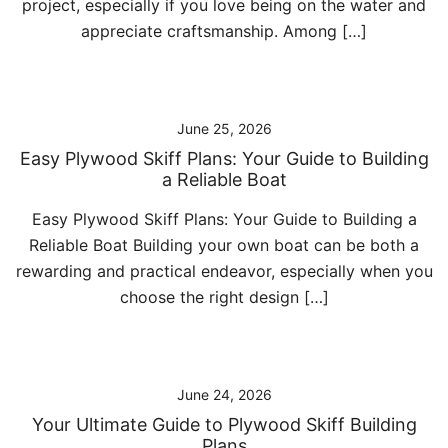
project, especially if you love being on the water and
appreciate craftsmanship. Among […]
June 25, 2026
Easy Plywood Skiff Plans: Your Guide to Building
a Reliable Boat
Easy Plywood Skiff Plans: Your Guide to Building a
Reliable Boat Building your own boat can be both a
rewarding and practical endeavor, especially when you
choose the right design […]
June 24, 2026
Your Ultimate Guide to Plywood Skiff Building
Plans