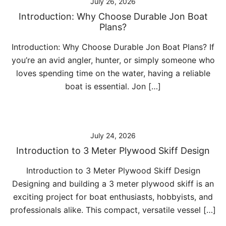
July 26, 2026
Introduction: Why Choose Durable Jon Boat
Plans?
Introduction: Why Choose Durable Jon Boat Plans? If
you’re an avid angler, hunter, or simply someone who
loves spending time on the water, having a reliable
boat is essential. Jon […]
July 24, 2026
Introduction to 3 Meter Plywood Skiff Design
Introduction to 3 Meter Plywood Skiff Design
Designing and building a 3 meter plywood skiff is an
exciting project for boat enthusiasts, hobbyists, and
professionals alike. This compact, versatile vessel […]