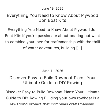
June 19, 2026
Everything You Need to Know About Plywood
Jon Boat Kits
Everything You Need to Know About Plywood Jon
Boat Kits If you’re passionate about boating but want
to combine your love for craftsmanship with the thrill
of water adventures, building […]
June 11, 2026
Discover Easy to Build Rowboat Plans: Your
Ultimate Guide to DIY Rowing
Discover Easy to Build Rowboat Plans: Your Ultimate
Guide to DIY Rowing Building your own rowboat is a
rewarding project that combines craftsmanship,