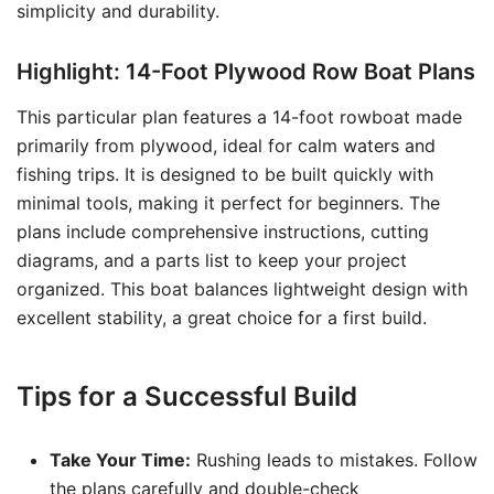
simplicity and durability.
Highlight: 14-Foot Plywood Row Boat Plans
This particular plan features a 14-foot rowboat made
primarily from plywood, ideal for calm waters and
fishing trips. It is designed to be built quickly with
minimal tools, making it perfect for beginners. The
plans include comprehensive instructions, cutting
diagrams, and a parts list to keep your project
organized. This boat balances lightweight design with
excellent stability, a great choice for a first build.
Tips for a Successful Build
Take Your Time:
Rushing leads to mistakes. Follow
the plans carefully and double-check