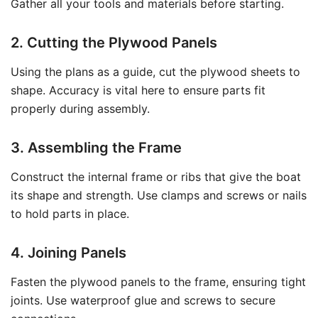
Gather all your tools and materials before starting.
2. Cutting the Plywood Panels
Using the plans as a guide, cut the plywood sheets to
shape. Accuracy is vital here to ensure parts fit
properly during assembly.
3. Assembling the Frame
Construct the internal frame or ribs that give the boat
its shape and strength. Use clamps and screws or nails
to hold parts in place.
4. Joining Panels
Fasten the plywood panels to the frame, ensuring tight
joints. Use waterproof glue and screws to secure