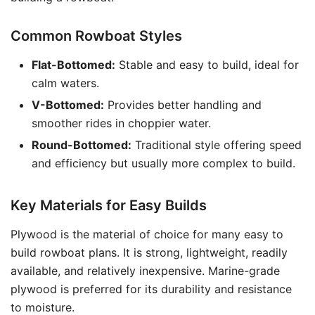
Common Rowboat Styles
Flat-Bottomed:
Stable and easy to build, ideal for
calm waters.
V-Bottomed:
Provides better handling and
smoother rides in choppier water.
Round-Bottomed:
Traditional style offering speed
and efficiency but usually more complex to build.
Key Materials for Easy Builds
Plywood is the material of choice for many easy to
build rowboat plans. It is strong, lightweight, readily
available, and relatively inexpensive. Marine-grade
plywood is preferred for its durability and resistance
to moisture.