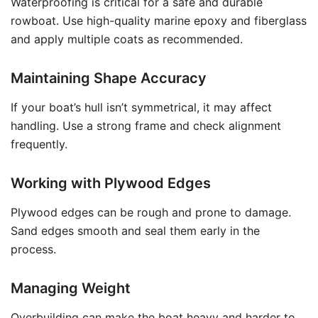
Waterproofing is critical for a safe and durable
rowboat. Use high-quality marine epoxy and fiberglass
and apply multiple coats as recommended.
Maintaining Shape Accuracy
If your boat’s hull isn’t symmetrical, it may affect
handling. Use a strong frame and check alignment
frequently.
Working with Plywood Edges
Plywood edges can be rough and prone to damage.
Sand edges smooth and seal them early in the
process.
Managing Weight
Overbuilding can make the boat heavy and harder to