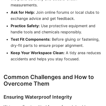
measurements.
Ask for Help:
Join online forums or local clubs to
exchange advice and get feedback.
Practice Safety:
Use protective equipment and
handle tools and chemicals responsibly.
Test Fit Components:
Before gluing or fastening,
dry-fit parts to ensure proper alignment.
Keep Your Workspace Clean:
A tidy area reduces
accidents and helps you stay focused.
Common Challenges and How to
Overcome Them
Ensuring Waterproof Integrity