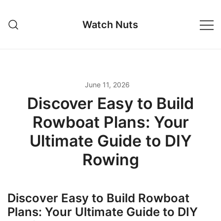
Skip
to
Watch Nuts
content
June 11, 2026
Discover Easy to Build
Rowboat Plans: Your
Ultimate Guide to DIY
Rowing
Discover Easy to Build Rowboat
Plans: Your Ultimate Guide to DIY