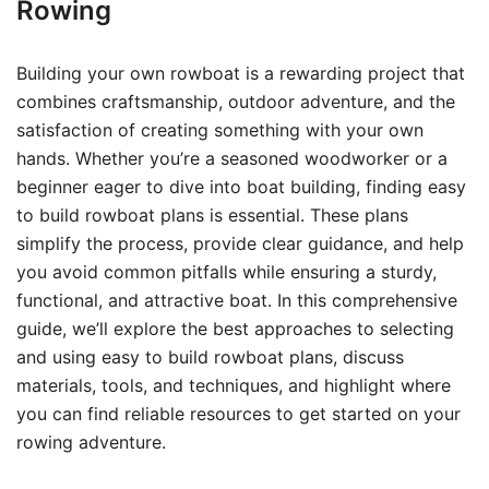
Rowing
Building your own rowboat is a rewarding project that
combines craftsmanship, outdoor adventure, and the
satisfaction of creating something with your own
hands. Whether you’re a seasoned woodworker or a
beginner eager to dive into boat building, finding easy
to build rowboat plans is essential. These plans
simplify the process, provide clear guidance, and help
you avoid common pitfalls while ensuring a sturdy,
functional, and attractive boat. In this comprehensive
guide, we’ll explore the best approaches to selecting
and using easy to build rowboat plans, discuss
materials, tools, and techniques, and highlight where
you can find reliable resources to get started on your
rowing adventure.