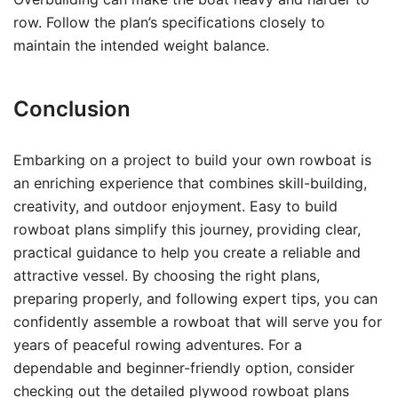
row. Follow the plan’s specifications closely to
maintain the intended weight balance.
Conclusion
Embarking on a project to build your own rowboat is
an enriching experience that combines skill-building,
creativity, and outdoor enjoyment. Easy to build
rowboat plans simplify this journey, providing clear,
practical guidance to help you create a reliable and
attractive vessel. By choosing the right plans,
preparing properly, and following expert tips, you can
confidently assemble a rowboat that will serve you for
years of peaceful rowing adventures. For a
dependable and beginner-friendly option, consider
checking out the detailed plywood rowboat plans