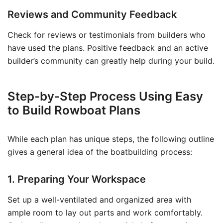
Reviews and Community Feedback
Check for reviews or testimonials from builders who
have used the plans. Positive feedback and an active
builder’s community can greatly help during your build.
Step-by-Step Process Using Easy
to Build Rowboat Plans
While each plan has unique steps, the following outline
gives a general idea of the boatbuilding process:
1. Preparing Your Workspace
Set up a well-ventilated and organized area with
ample room to lay out parts and work comfortably.