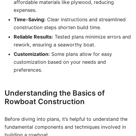
affordable materials like plywood, reducing
expenses.
Time-Saving:
Clear instructions and streamlined
construction steps shorten build time.
Reliable Results:
Tested plans minimize errors and
rework, ensuring a seaworthy boat.
Customization:
Some plans allow for easy
customization based on your needs and
preferences.
Understanding the Basics of
Rowboat Construction
Before diving into plans, it’s helpful to understand the
fundamental components and techniques involved in
building a rowboat.