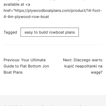
available at <a
href="https://plywoodboatplans.com/product/14-foot-
4-4m-plywood-row-boat
Tagged
easy to build rowboat plans
Post
Previous:
Your Ultimate
Next:
Dlaczego warto
navigation
Guide to Flat Bottom Jon
kupić neapolitanki na
Boat Plans
wagę?