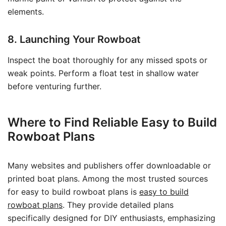
elements.
8. Launching Your Rowboat
Inspect the boat thoroughly for any missed spots or
weak points. Perform a float test in shallow water
before venturing further.
Where to Find Reliable Easy to Build
Rowboat Plans
Many websites and publishers offer downloadable or
printed boat plans. Among the most trusted sources
for easy to build rowboat plans is
easy to build
rowboat plans
. They provide detailed plans
specifically designed for DIY enthusiasts, emphasizing