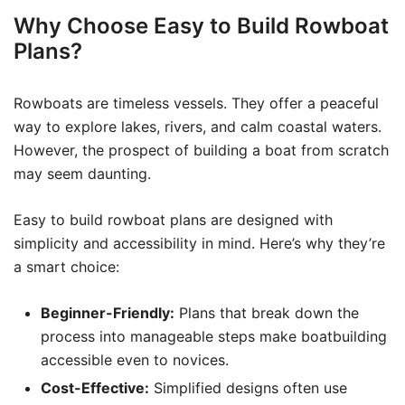
Why Choose Easy to Build Rowboat
Plans?
Rowboats are timeless vessels. They offer a peaceful
way to explore lakes, rivers, and calm coastal waters.
However, the prospect of building a boat from scratch
may seem daunting.
Easy to build rowboat plans are designed with
simplicity and accessibility in mind. Here’s why they’re
a smart choice:
Beginner-Friendly:
Plans that break down the
process into manageable steps make boatbuilding
accessible even to novices.
Cost-Effective:
Simplified designs often use