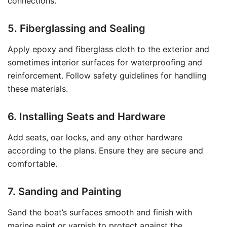
connections.
5. Fiberglassing and Sealing
Apply epoxy and fiberglass cloth to the exterior and
sometimes interior surfaces for waterproofing and
reinforcement. Follow safety guidelines for handling
these materials.
6. Installing Seats and Hardware
Add seats, oar locks, and any other hardware
according to the plans. Ensure they are secure and
comfortable.
7. Sanding and Painting
Sand the boat’s surfaces smooth and finish with
marine paint or varnish to protect against the