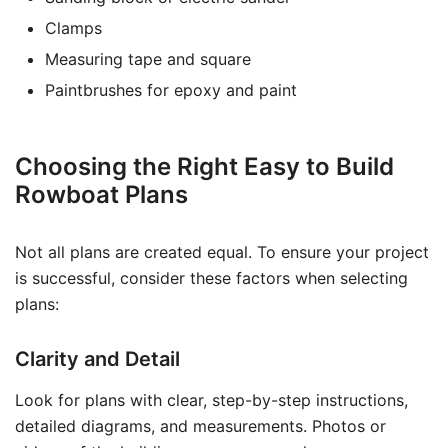
Clamps
Measuring tape and square
Paintbrushes for epoxy and paint
Choosing the Right Easy to Build
Rowboat Plans
Not all plans are created equal. To ensure your project
is successful, consider these factors when selecting
plans:
Clarity and Detail
Look for plans with clear, step-by-step instructions,
detailed diagrams, and measurements. Photos or