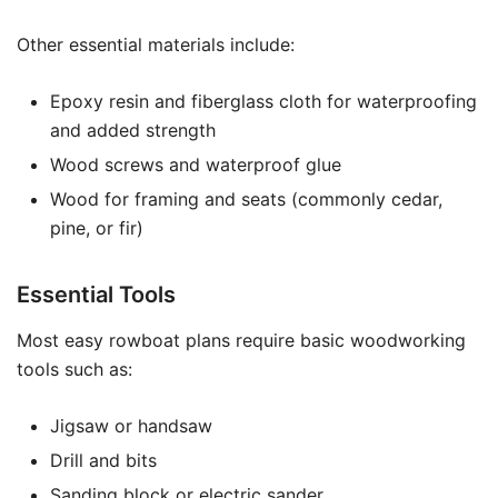
Other essential materials include:
Epoxy resin and fiberglass cloth for waterproofing
and added strength
Wood screws and waterproof glue
Wood for framing and seats (commonly cedar,
pine, or fir)
Essential Tools
Most easy rowboat plans require basic woodworking
tools such as:
Jigsaw or handsaw
Drill and bits
Sanding block or electric sander