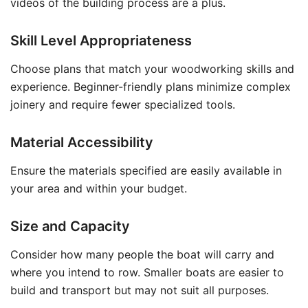
videos of the building process are a plus.
Skill Level Appropriateness
Choose plans that match your woodworking skills and
experience. Beginner-friendly plans minimize complex
joinery and require fewer specialized tools.
Material Accessibility
Ensure the materials specified are easily available in
your area and within your budget.
Size and Capacity
Consider how many people the boat will carry and
where you intend to row. Smaller boats are easier to
build and transport but may not suit all purposes.