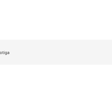
otiga