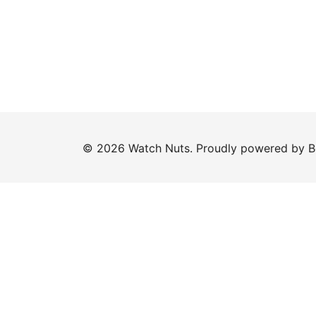
© 2026 Watch Nuts. Proudly powered by
B