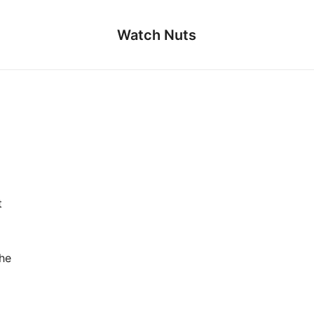
Watch Nuts
t
the