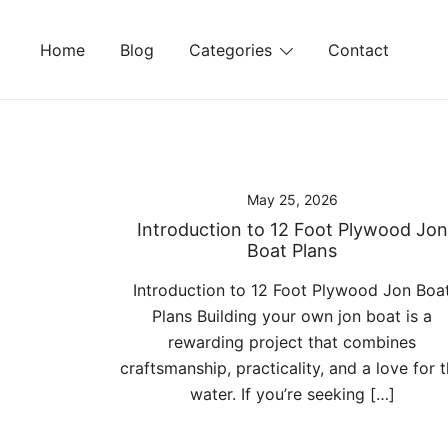
Skip
to
Home
Blog
Categories
Contact
content
May 25, 2026
Introduction to 12 Foot Plywood Jon
Boat Plans
Introduction to 12 Foot Plywood Jon Boa
Plans Building your own jon boat is a
rewarding project that combines
craftsmanship, practicality, and a love for 
water. If you’re seeking […]