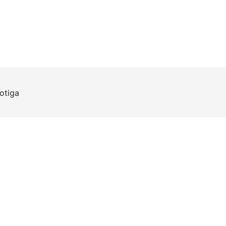
otiga