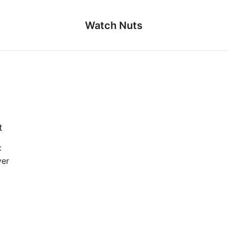
Watch Nuts
t
:
ver