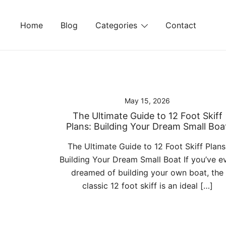
Skip
to
Home
Blog
Categories
Contact
content
May 15, 2026
The Ultimate Guide to 12 Foot Skiff
Plans: Building Your Dream Small Boa
The Ultimate Guide to 12 Foot Skiff Plans
Building Your Dream Small Boat If you’ve e
dreamed of building your own boat, the
classic 12 foot skiff is an ideal […]