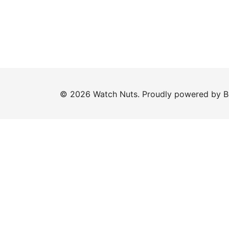
© 2026 Watch Nuts. Proudly powered by
B