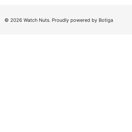
© 2026 Watch Nuts. Proudly powered by
Botiga