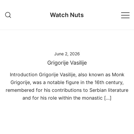
Skip
to
Watch Nuts
content
June 2, 2026
Grigorije Vasilije
Introduction Grigorije Vasilije, also known as Monk
Grigorije, was a notable figure in the 16th century,
remembered for his contributions to Serbian literature
and for his role within the monastic […]