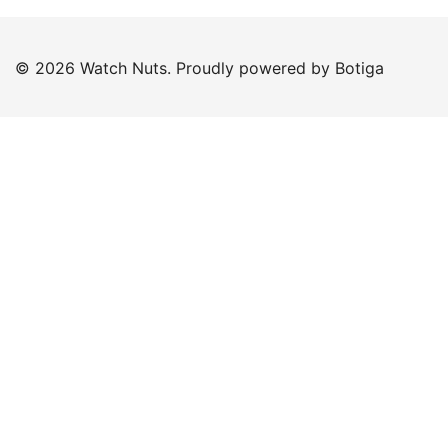
© 2026 Watch Nuts. Proudly powered by
Botiga