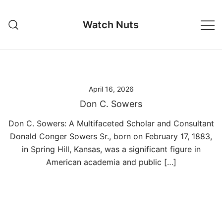
Skip
to
Watch Nuts
content
April 16, 2026
Don C. Sowers
Don C. Sowers: A Multifaceted Scholar and Consultant
Donald Conger Sowers Sr., born on February 17, 1883,
in Spring Hill, Kansas, was a significant figure in
American academia and public […]