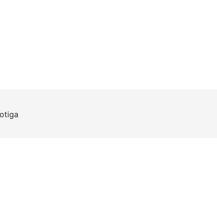
otiga