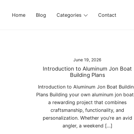
Skip
to
Home
Blog
Categories
Contact
content
June 19, 2026
Introduction to Aluminum Jon Boat
Building Plans
Introduction to Aluminum Jon Boat Buildi
Plans Building your own aluminum jon boat 
a rewarding project that combines
craftsmanship, functionality, and
personalization. Whether you’re an avid
angler, a weekend […]