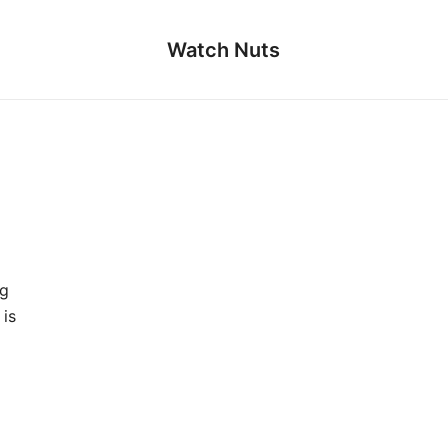
Watch Nuts
ng
is