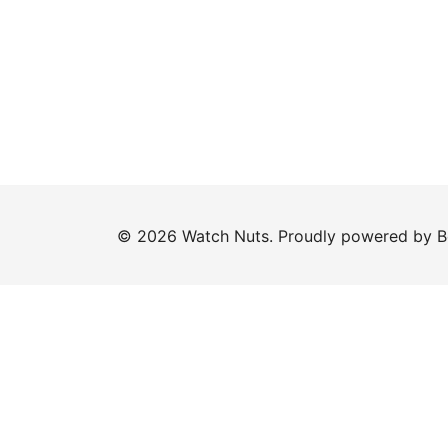
© 2026 Watch Nuts. Proudly powered by
B