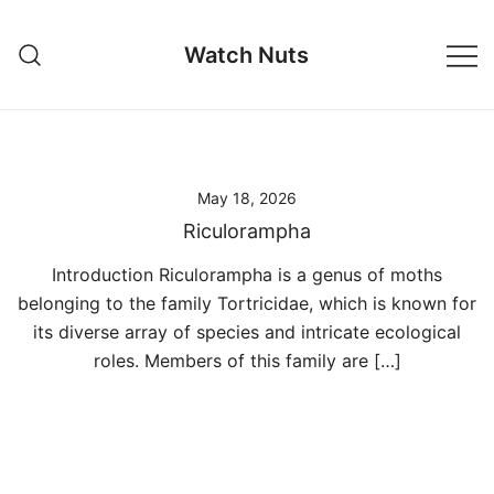
Skip
to
Watch Nuts
content
May 18, 2026
Riculorampha
Introduction Riculorampha is a genus of moths
belonging to the family Tortricidae, which is known for
its diverse array of species and intricate ecological
roles. Members of this family are […]