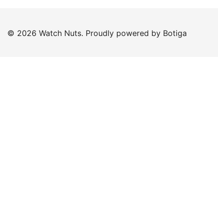
© 2026 Watch Nuts. Proudly powered by
Botiga