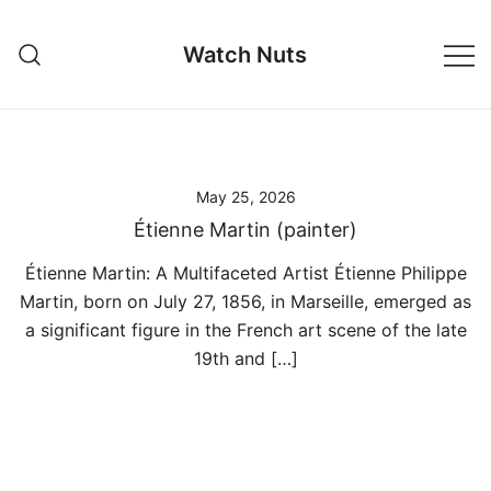
Skip
to
Watch Nuts
content
May 25, 2026
Étienne Martin (painter)
Étienne Martin: A Multifaceted Artist Étienne Philippe
Martin, born on July 27, 1856, in Marseille, emerged as
a significant figure in the French art scene of the late
19th and […]