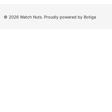
© 2026 Watch Nuts. Proudly powered by
Botiga