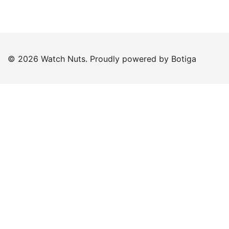
© 2026 Watch Nuts. Proudly powered by
Botiga