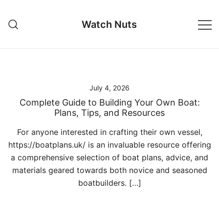
Skip
to
Watch Nuts
content
July 4, 2026
Complete Guide to Building Your Own Boat:
Plans, Tips, and Resources
For anyone interested in crafting their own vessel,
https://boatplans.uk/ is an invaluable resource offering
a comprehensive selection of boat plans, advice, and
materials geared towards both novice and seasoned
boatbuilders. […]