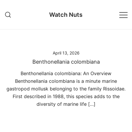
Skip
to
Watch Nuts
content
April 13, 2026
Benthonellania colombiana
Benthonellania colombiana: An Overview
Benthonellania colombiana is a minute marine
gastropod mollusk belonging to the family Rissoidae.
First described in 1988, this species adds to the
diversity of marine life […]