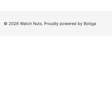
© 2026 Watch Nuts. Proudly powered by
Botiga