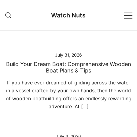
Skip
to
Watch Nuts
content
July 31, 2026
Build Your Dream Boat: Comprehensive Wooden
Boat Plans & Tips
If you have ever dreamed of gliding across the water
in a vessel crafted by your own hands, then the world
of wooden boatbuilding offers an endlessly rewarding
adventure. At […]
July 4, 2026