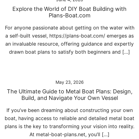
Explore the World of DIY Boat Building with
Plans-Boat.com
For anyone passionate about getting on the water with
a self-built vessel, https://plans-boat.com/ emerges as
an invaluable resource, offering guidance and expertly
drawn boat plans to satisfy both beginners and […]
May 23, 2026
The Ultimate Guide to Metal Boat Plans: Design,
Build, and Navigate Your Own Vessel
If you’ve been dreaming about constructing your own
boat, having access to reliable and detailed metal boat
plans is the key to transforming your vision into reality.
At metal-boat-plans.net, you’ll […]