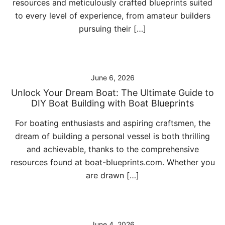
resources and meticulously crafted blueprints suited
to every level of experience, from amateur builders
pursuing their […]
June 6, 2026
Unlock Your Dream Boat: The Ultimate Guide to
DIY Boat Building with Boat Blueprints
For boating enthusiasts and aspiring craftsmen, the
dream of building a personal vessel is both thrilling
and achievable, thanks to the comprehensive
resources found at boat-blueprints.com. Whether you
are drawn […]
June 4, 2026