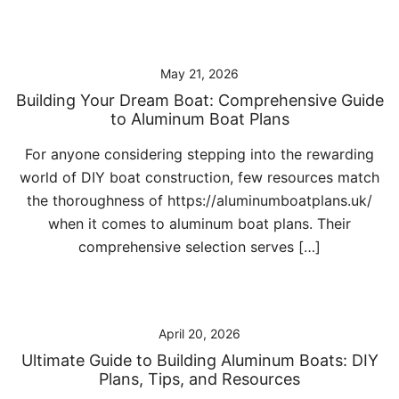
May 21, 2026
Building Your Dream Boat: Comprehensive Guide
to Aluminum Boat Plans
For anyone considering stepping into the rewarding
world of DIY boat construction, few resources match
the thoroughness of https://aluminumboatplans.uk/
when it comes to aluminum boat plans. Their
comprehensive selection serves […]
April 20, 2026
Ultimate Guide to Building Aluminum Boats: DIY
Plans, Tips, and Resources