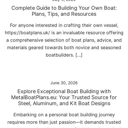
Complete Guide to Building Your Own Boat:
Plans, Tips, and Resources
For anyone interested in crafting their own vessel,
https://boatplans.uk/ is an invaluable resource offering
a comprehensive selection of boat plans, advice, and
materials geared towards both novice and seasoned
boatbuilders. […]
June 30, 2026
Explore Exceptional Boat Building with
MetalBoatPlans.eu: Your Trusted Source for
Steel, Aluminum, and Kit Boat Designs
Embarking on a personal boat building journey
requires more than just passion—it demands trusted