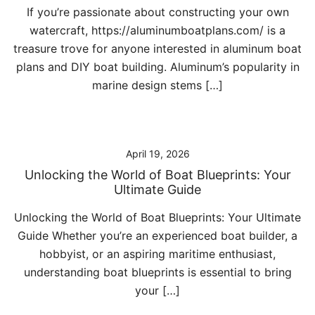
If you’re passionate about constructing your own
watercraft, https://aluminumboatplans.com/ is a
treasure trove for anyone interested in aluminum boat
plans and DIY boat building. Aluminum’s popularity in
marine design stems […]
April 19, 2026
Unlocking the World of Boat Blueprints: Your
Ultimate Guide
Unlocking the World of Boat Blueprints: Your Ultimate
Guide Whether you’re an experienced boat builder, a
hobbyist, or an aspiring maritime enthusiast,
understanding boat blueprints is essential to bring
your […]