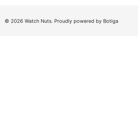
© 2026 Watch Nuts. Proudly powered by
Botiga