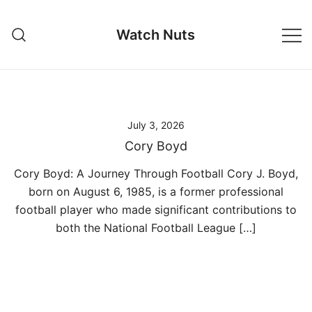
Skip
to
Watch Nuts
content
July 3, 2026
Cory Boyd
Cory Boyd: A Journey Through Football Cory J. Boyd,
born on August 6, 1985, is a former professional
football player who made significant contributions to
both the National Football League […]