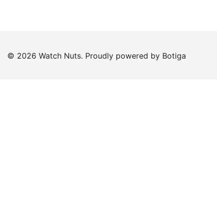
© 2026 Watch Nuts. Proudly powered by
Botiga