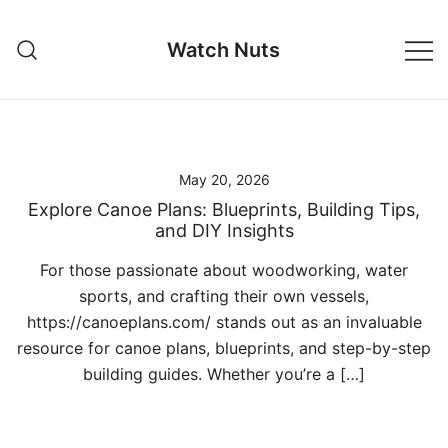
Skip
to
Watch Nuts
content
May 20, 2026
Explore Canoe Plans: Blueprints, Building Tips,
and DIY Insights
For those passionate about woodworking, water
sports, and crafting their own vessels,
https://canoeplans.com/ stands out as an invaluable
resource for canoe plans, blueprints, and step-by-step
building guides. Whether you’re a […]