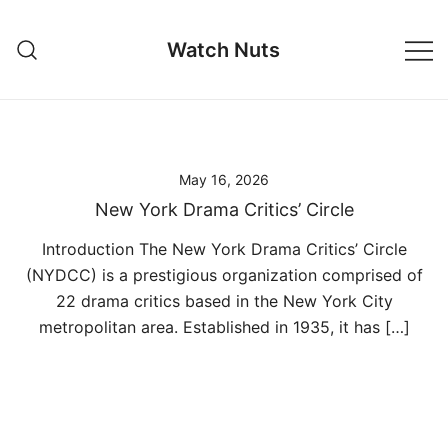
Skip
to
Watch Nuts
content
May 16, 2026
New York Drama Critics’ Circle
Introduction The New York Drama Critics’ Circle
(NYDCC) is a prestigious organization comprised of
22 drama critics based in the New York City
metropolitan area. Established in 1935, it has […]