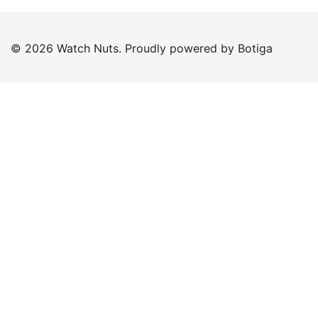
© 2026 Watch Nuts. Proudly powered by
Botiga