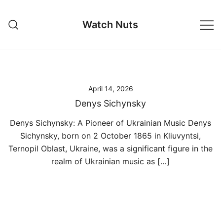
Skip
to
Watch Nuts
content
April 14, 2026
Denys Sichynsky
Denys Sichynsky: A Pioneer of Ukrainian Music Denys
Sichynsky, born on 2 October 1865 in Kliuvyntsi,
Ternopil Oblast, Ukraine, was a significant figure in the
realm of Ukrainian music as […]