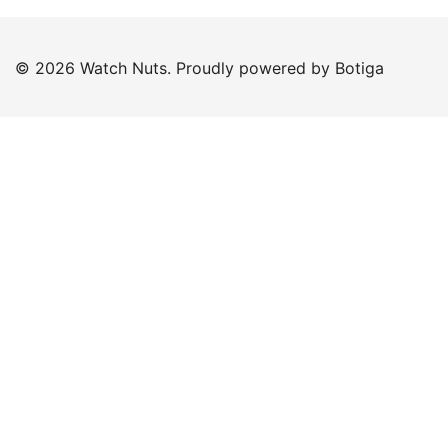
© 2026 Watch Nuts. Proudly powered by
Botiga