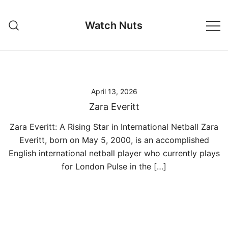
Skip
to
Watch Nuts
content
April 13, 2026
Zara Everitt
Zara Everitt: A Rising Star in International Netball Zara
Everitt, born on May 5, 2000, is an accomplished
English international netball player who currently plays
for London Pulse in the […]