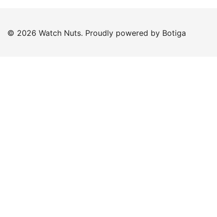
© 2026 Watch Nuts. Proudly powered by
Botiga