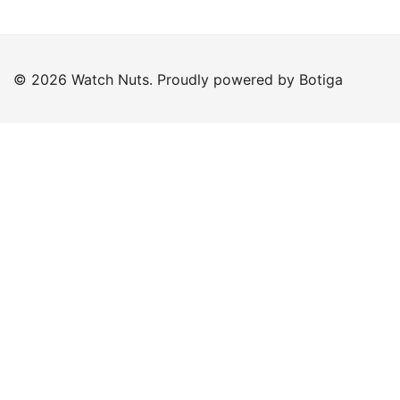
© 2026 Watch Nuts. Proudly powered by
Botiga