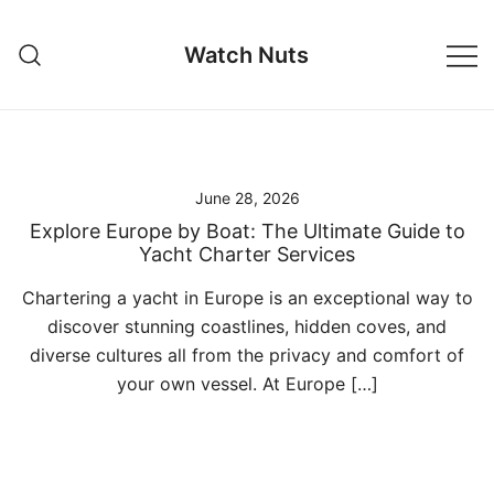
Skip
to
Watch Nuts
content
June 28, 2026
Explore Europe by Boat: The Ultimate Guide to
Yacht Charter Services
Chartering a yacht in Europe is an exceptional way to
discover stunning coastlines, hidden coves, and
diverse cultures all from the privacy and comfort of
your own vessel. At Europe […]