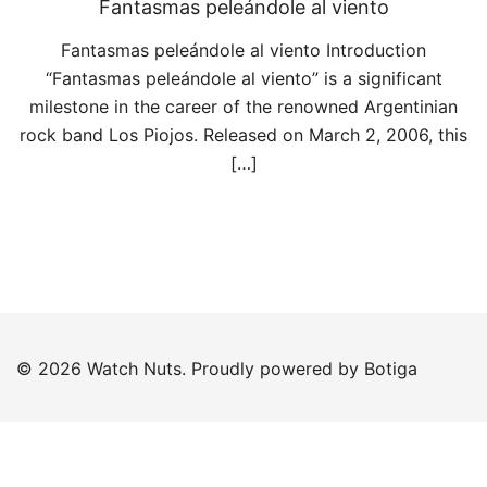
Fantasmas peleándole al viento
Fantasmas peleándole al viento Introduction
“Fantasmas peleándole al viento” is a significant
milestone in the career of the renowned Argentinian
rock band Los Piojos. Released on March 2, 2006, this
[…]
© 2026 Watch Nuts. Proudly powered by
Botiga