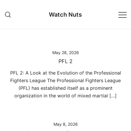
Skip
to
Watch Nuts
content
May 28, 2026
PFL 2
PFL 2: A Look at the Evolution of the Professional
Fighters League The Professional Fighters League
(PFL) has established itself as a prominent
organization in the world of mixed martial […]
May 8, 2026