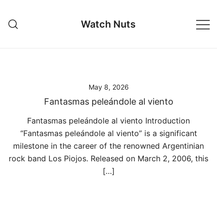
Skip
to
Watch Nuts
content
May 8, 2026
Fantasmas peleándole al viento
Fantasmas peleándole al viento Introduction
“Fantasmas peleándole al viento” is a significant
milestone in the career of the renowned Argentinian
rock band Los Piojos. Released on March 2, 2006, this
[…]