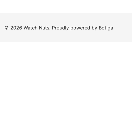
© 2026 Watch Nuts. Proudly powered by
Botiga