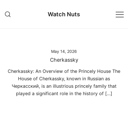
Skip
to
Watch Nuts
content
May 14, 2026
Cherkassky
Cherkassky: An Overview of the Princely House The
House of Cherkassky, known in Russian as
Черкасский, is an illustrious princely family that
played a significant role in the history of […]