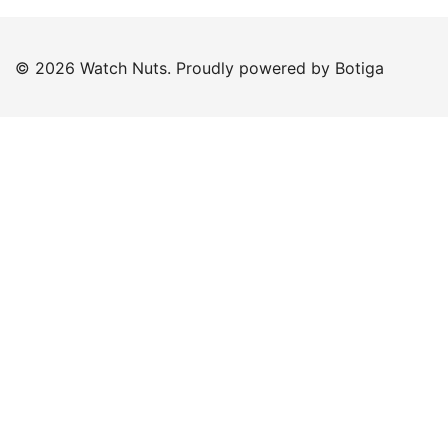
© 2026 Watch Nuts. Proudly powered by
Botiga