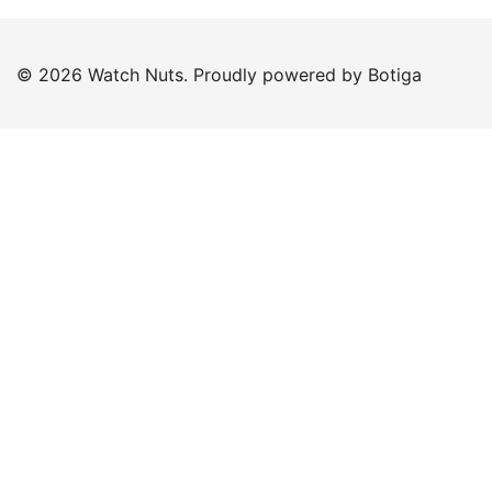
© 2026 Watch Nuts. Proudly powered by
Botiga