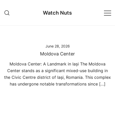
Skip
to
Watch Nuts
content
June 28, 2026
Moldova Center
Moldova Center: A Landmark in Iași The Moldova
Center stands as a significant mixed-use building in
the Civic Centre district of Iași, Romania. This complex
has undergone notable transformations since […]