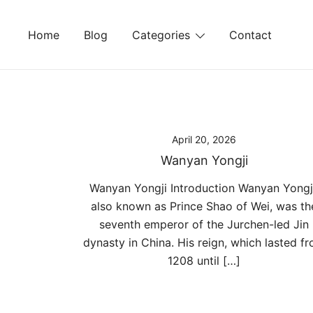
Skip
to
Home
Blog
Categories
Contact
content
April 20, 2026
Wanyan Yongji
Wanyan Yongji Introduction Wanyan Yongji
also known as Prince Shao of Wei, was th
seventh emperor of the Jurchen-led Jin
dynasty in China. His reign, which lasted f
1208 until […]