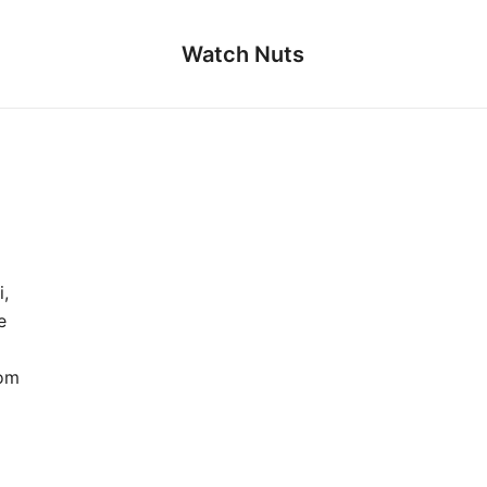
Watch Nuts
,
e
rom