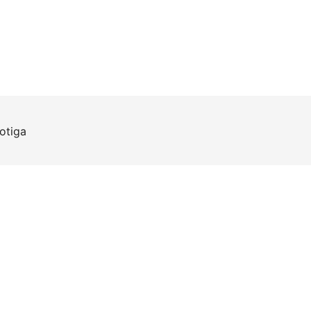
otiga