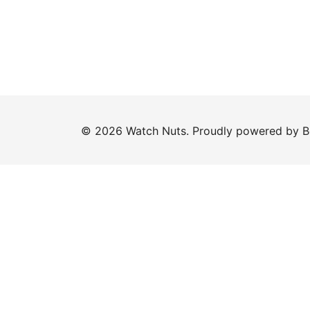
© 2026 Watch Nuts. Proudly powered by
B