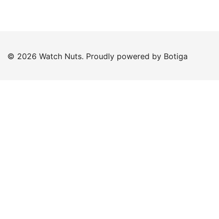
© 2026 Watch Nuts. Proudly powered by
Botiga