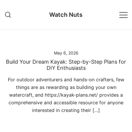
Skip
to
Watch Nuts
content
May 6, 2026
Build Your Dream Kayak: Step-by-Step Plans for
DIY Enthusiasts
For outdoor adventurers and hands-on crafters, few
things are as rewarding as building your own
watercraft, and https://kayak-plans.net/ provides a
comprehensive and accessible resource for anyone
interested in creating their […]