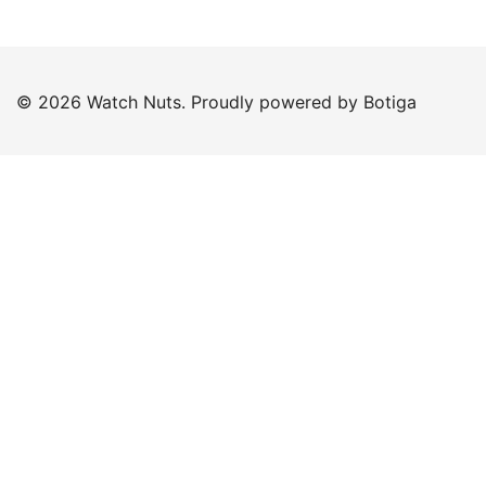
© 2026 Watch Nuts. Proudly powered by
Botiga