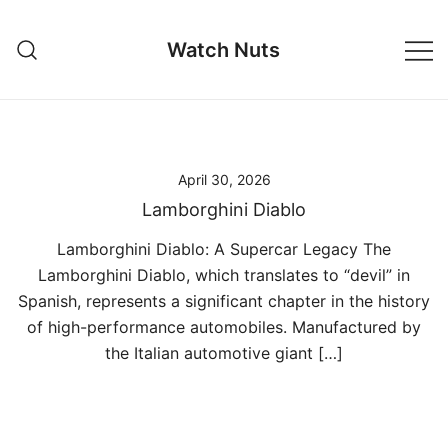
Skip
to
Watch Nuts
content
April 30, 2026
Lamborghini Diablo
Lamborghini Diablo: A Supercar Legacy The
Lamborghini Diablo, which translates to “devil” in
Spanish, represents a significant chapter in the history
of high-performance automobiles. Manufactured by
the Italian automotive giant […]