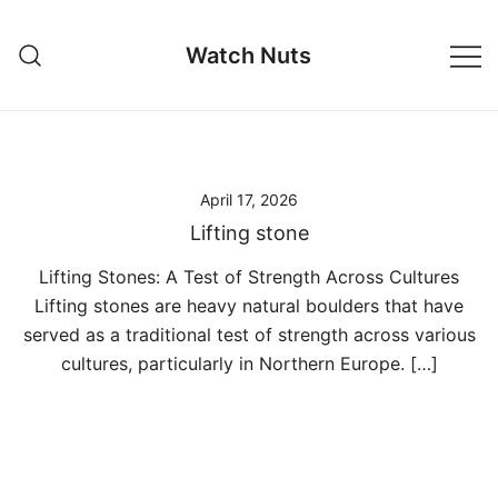
Skip
to
Watch Nuts
content
April 17, 2026
Lifting stone
Lifting Stones: A Test of Strength Across Cultures
Lifting stones are heavy natural boulders that have
served as a traditional test of strength across various
cultures, particularly in Northern Europe. […]