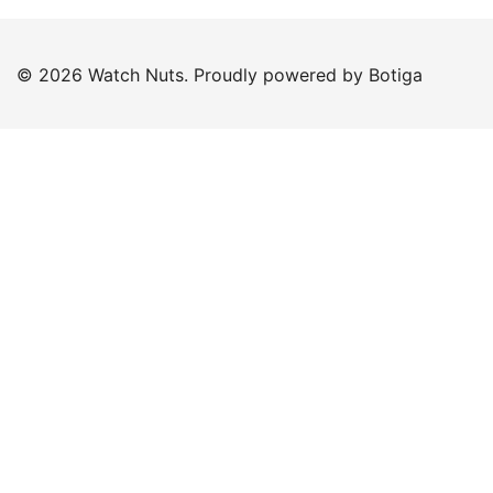
© 2026 Watch Nuts. Proudly powered by
Botiga