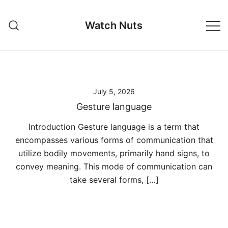
Skip
to
Watch Nuts
content
July 5, 2026
Gesture language
Introduction Gesture language is a term that
encompasses various forms of communication that
utilize bodily movements, primarily hand signs, to
convey meaning. This mode of communication can
take several forms, […]