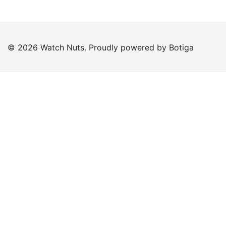
© 2026 Watch Nuts. Proudly powered by
Botiga