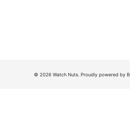
© 2026 Watch Nuts. Proudly powered by
B