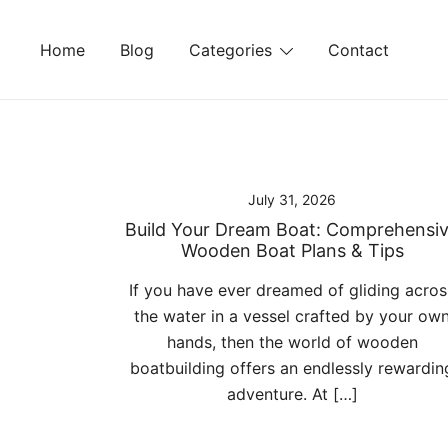
Skip
to
Home
Blog
Categories
Contact
content
July 31, 2026
Build Your Dream Boat: Comprehensi
Wooden Boat Plans & Tips
If you have ever dreamed of gliding acros
the water in a vessel crafted by your ow
hands, then the world of wooden
boatbuilding offers an endlessly rewardin
adventure. At […]