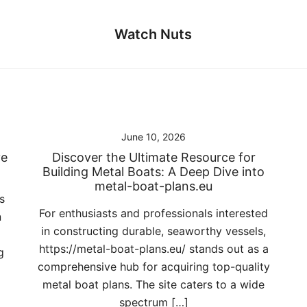
Watch Nuts
June 10, 2026
ve
Discover the Ultimate Resource for
Building Metal Boats: A Deep Dive into
metal-boat-plans.eu
s
For enthusiasts and professionals interested
n
in constructing durable, seaworthy vessels,
https://metal-boat-plans.eu/ stands out as a
g
comprehensive hub for acquiring top-quality
metal boat plans. The site caters to a wide
spectrum […]