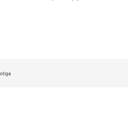
otiga