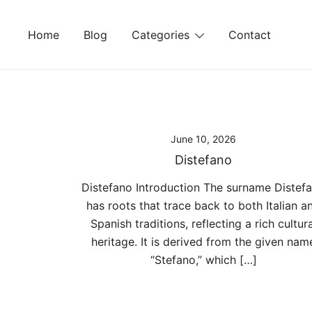
Skip
to
Home
Blog
Categories
Contact
content
June 10, 2026
Distefano
Distefano Introduction The surname Distef
has roots that trace back to both Italian a
Spanish traditions, reflecting a rich cultura
heritage. It is derived from the given nam
“Stefano,” which […]