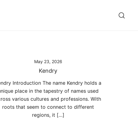
May 23, 2026
Kendry
ndry Introduction The name Kendry holds a
unique place in the tapestry of names used
ross various cultures and professions. With
roots that seem to connect to different
regions, it […]