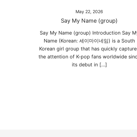
May 22, 2026
Say My Name (group)
Say My Name (group) Introduction Say M
Name (Korean: 세이마이네임) is a South
Korean girl group that has quickly captur
the attention of K-pop fans worldwide sin
its debut in […]