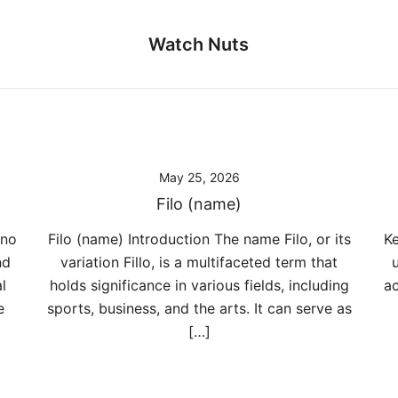
Watch Nuts
May 25, 2026
Filo (name)
ano
Filo (name) Introduction The name Filo, or its
Ke
nd
variation Fillo, is a multifaceted term that
l
holds significance in various fields, including
ac
e
sports, business, and the arts. It can serve as
[…]