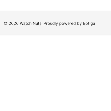
© 2026 Watch Nuts. Proudly powered by
Botiga