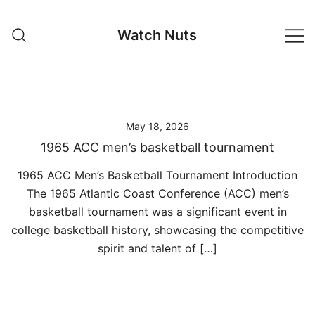
Skip
to
Watch Nuts
content
May 18, 2026
1965 ACC men’s basketball tournament
1965 ACC Men’s Basketball Tournament Introduction
The 1965 Atlantic Coast Conference (ACC) men’s
basketball tournament was a significant event in
college basketball history, showcasing the competitive
spirit and talent of […]