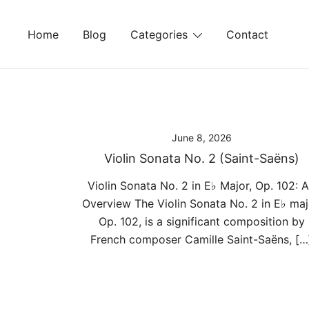
Skip
to
Home
Blog
Categories
Contact
content
June 8, 2026
Violin Sonata No. 2 (Saint-Saëns)
Violin Sonata No. 2 in E♭ Major, Op. 102: 
Overview The Violin Sonata No. 2 in E♭ maj
Op. 102, is a significant composition by
French composer Camille Saint-Saëns, […