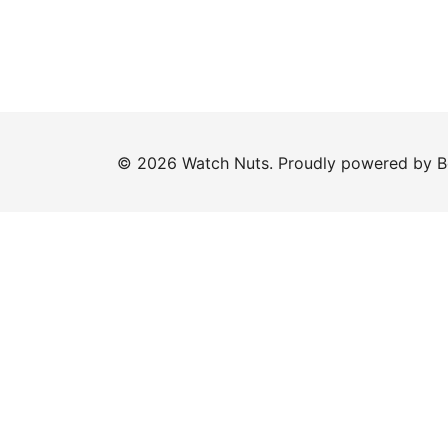
© 2026 Watch Nuts. Proudly powered by
B