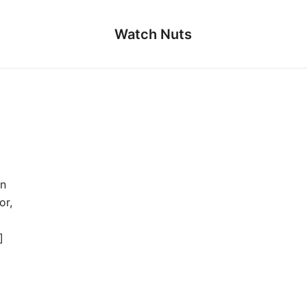
Watch Nuts
An
or,
]