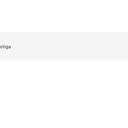
otiga