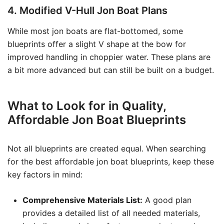
4. Modified V-Hull Jon Boat Plans
While most jon boats are flat-bottomed, some
blueprints offer a slight V shape at the bow for
improved handling in choppier water. These plans are
a bit more advanced but can still be built on a budget.
What to Look for in Quality,
Affordable Jon Boat Blueprints
Not all blueprints are created equal. When searching
for the best affordable jon boat blueprints, keep these
key factors in mind:
Comprehensive Materials List:
A good plan
provides a detailed list of all needed materials,