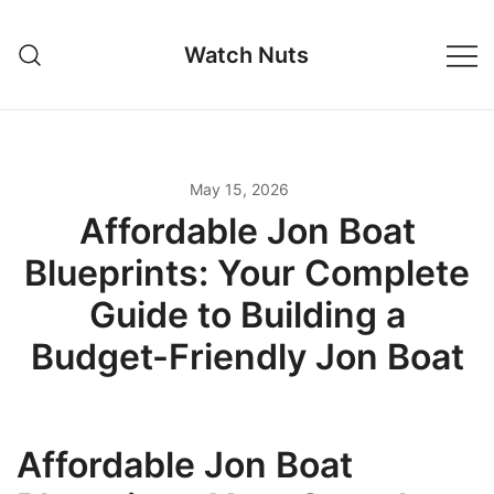
Skip
to
Watch Nuts
content
May 15, 2026
Affordable Jon Boat
Blueprints: Your Complete
Guide to Building a
Budget-Friendly Jon Boat
Affordable Jon Boat