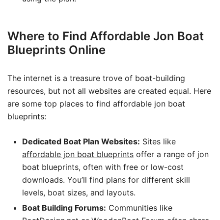
Where to Find Affordable Jon Boat
Blueprints Online
The internet is a treasure trove of boat-building
resources, but not all websites are created equal. Here
are some top places to find affordable jon boat
blueprints:
Dedicated Boat Plan Websites:
Sites like
affordable jon boat blueprints
offer a range of jon
boat blueprints, often with free or low-cost
downloads. You’ll find plans for different skill
levels, boat sizes, and layouts.
Boat Building Forums:
Communities like