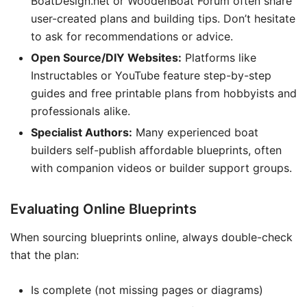
BoatDesign.net or WoodenBoat Forum often share
user-created plans and building tips. Don’t hesitate
to ask for recommendations or advice.
Open Source/DIY Websites:
Platforms like
Instructables or YouTube feature step-by-step
guides and free printable plans from hobbyists and
professionals alike.
Specialist Authors:
Many experienced boat
builders self-publish affordable blueprints, often
with companion videos or builder support groups.
Evaluating Online Blueprints
When sourcing blueprints online, always double-check
that the plan:
Is complete (not missing pages or diagrams)