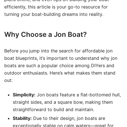
efficiently, this article is your go-to resource for
turning your boat-building dreams into reality.
Why Choose a Jon Boat?
Before you jump into the search for affordable jon
boat blueprints, it’s important to understand why jon
boats are such a popular choice among DIYers and
outdoor enthusiasts. Here’s what makes them stand
out:
Simplicity:
Jon boats feature a flat-bottomed hull,
straight sides, and a square bow, making them
straightforward to build and maintain.
Stability:
Due to their design, jon boats are
exceptionally stable on calm waters—great for