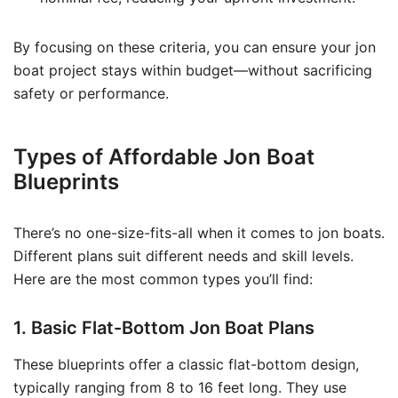
By focusing on these criteria, you can ensure your jon
boat project stays within budget—without sacrificing
safety or performance.
Types of Affordable Jon Boat
Blueprints
There’s no one-size-fits-all when it comes to jon boats.
Different plans suit different needs and skill levels.
Here are the most common types you’ll find:
1. Basic Flat-Bottom Jon Boat Plans
These blueprints offer a classic flat-bottom design,
typically ranging from 8 to 16 feet long. They use