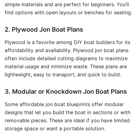
simple materials and are perfect for beginners. You’ll
find options with open layouts or benches for seating.
2. Plywood Jon Boat Plans
Plywood is a favorite among DIY boat builders for its
affordability and availability. Plywood jon boat plans
often include detailed cutting diagrams to maximize
material usage and minimize waste. These plans are
lightweight, easy to transport, and quick to build.
3. Modular or Knockdown Jon Boat Plans
Some affordable jon boat blueprints offer modular
designs that let you build the boat in sections or with
removable pieces. These are ideal if you have limited
storage space or want a portable solution.