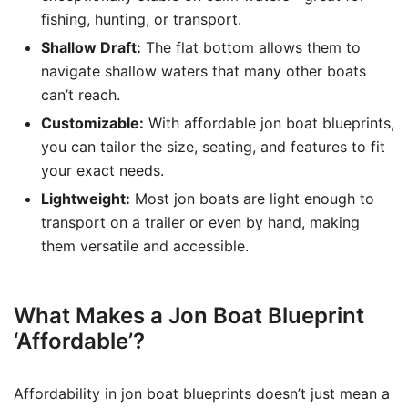
fishing, hunting, or transport.
Shallow Draft:
The flat bottom allows them to
navigate shallow waters that many other boats
can’t reach.
Customizable:
With affordable jon boat blueprints,
you can tailor the size, seating, and features to fit
your exact needs.
Lightweight:
Most jon boats are light enough to
transport on a trailer or even by hand, making
them versatile and accessible.
What Makes a Jon Boat Blueprint
‘Affordable’?
Affordability in jon boat blueprints doesn’t just mean a