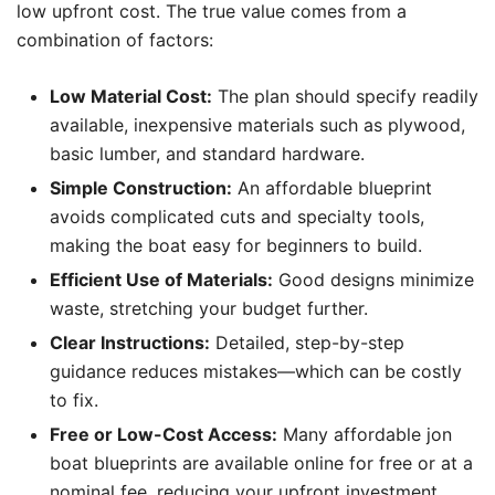
low upfront cost. The true value comes from a
combination of factors:
Low Material Cost:
The plan should specify readily
available, inexpensive materials such as plywood,
basic lumber, and standard hardware.
Simple Construction:
An affordable blueprint
avoids complicated cuts and specialty tools,
making the boat easy for beginners to build.
Efficient Use of Materials:
Good designs minimize
waste, stretching your budget further.
Clear Instructions:
Detailed, step-by-step
guidance reduces mistakes—which can be costly
to fix.
Free or Low-Cost Access:
Many affordable jon
boat blueprints are available online for free or at a
nominal fee, reducing your upfront investment.