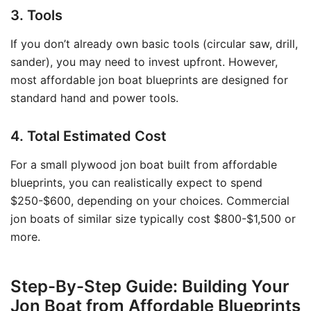
3. Tools
If you don’t already own basic tools (circular saw, drill,
sander), you may need to invest upfront. However,
most affordable jon boat blueprints are designed for
standard hand and power tools.
4. Total Estimated Cost
For a small plywood jon boat built from affordable
blueprints, you can realistically expect to spend
$250-$600, depending on your choices. Commercial
jon boats of similar size typically cost $800-$1,500 or
more.
Step-By-Step Guide: Building Your
Jon Boat from Affordable Blueprints