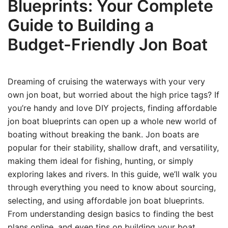
Blueprints: Your Complete
Guide to Building a
Budget-Friendly Jon Boat
Dreaming of cruising the waterways with your very
own jon boat, but worried about the high price tags? If
you’re handy and love DIY projects, finding affordable
jon boat blueprints can open up a whole new world of
boating without breaking the bank. Jon boats are
popular for their stability, shallow draft, and versatility,
making them ideal for fishing, hunting, or simply
exploring lakes and rivers. In this guide, we’ll walk you
through everything you need to know about sourcing,
selecting, and using affordable jon boat blueprints.
From understanding design basics to finding the best
plans online, and even tips on building your boat