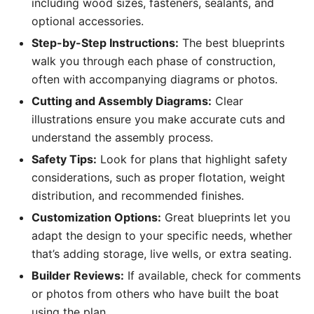
including wood sizes, fasteners, sealants, and
optional accessories.
Step-by-Step Instructions:
The best blueprints
walk you through each phase of construction,
often with accompanying diagrams or photos.
Cutting and Assembly Diagrams:
Clear
illustrations ensure you make accurate cuts and
understand the assembly process.
Safety Tips:
Look for plans that highlight safety
considerations, such as proper flotation, weight
distribution, and recommended finishes.
Customization Options:
Great blueprints let you
adapt the design to your specific needs, whether
that’s adding storage, live wells, or extra seating.
Builder Reviews:
If available, check for comments
or photos from others who have built the boat
using the plan.