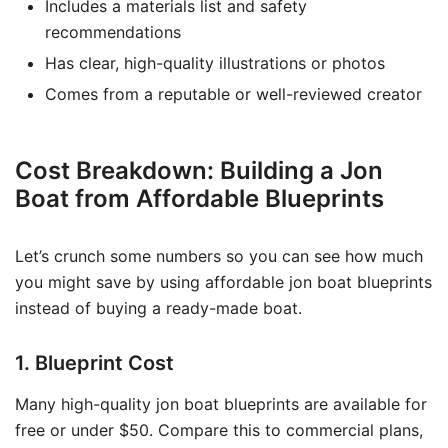
Includes a materials list and safety
recommendations
Has clear, high-quality illustrations or photos
Comes from a reputable or well-reviewed creator
Cost Breakdown: Building a Jon
Boat from Affordable Blueprints
Let’s crunch some numbers so you can see how much
you might save by using affordable jon boat blueprints
instead of buying a ready-made boat.
1. Blueprint Cost
Many high-quality jon boat blueprints are available for
free or under $50. Compare this to commercial plans,