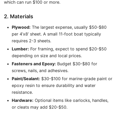
which can run $100 or more.
2. Materials
Plywood:
The largest expense, usually $50-$80
per 4’x8’ sheet. A small 11-foot boat typically
requires 2-3 sheets.
Lumber:
For framing, expect to spend $20-$50
depending on size and local prices.
Fasteners and Epoxy:
Budget $30-$80 for
screws, nails, and adhesives.
Paint/Sealant:
$30-$100 for marine-grade paint or
epoxy resin to ensure durability and water
resistance.
Hardware:
Optional items like oarlocks, handles,
or cleats may add $20-$50.