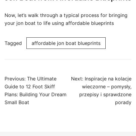
Now, let’s walk through a typical process for bringing
your jon boat to life using affordable blueprints
Tagged
affordable jon boat blueprints
Post
Previous:
The Ultimate
Next:
Inspiracje na kolacje
navigation
Guide to 12 Foot Skiff
wieczorne – pomysły,
Plans: Building Your Dream
przepisy i sprawdzone
Small Boat
porady