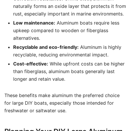
naturally forms an oxide layer that protects it from
rust, especially important in marine environments.
Low maintenance:
Aluminum boats require less
upkeep compared to wooden or fiberglass
alternatives.
Recyclable and eco-friendly:
Aluminum is highly
recyclable, reducing environmental impact.
Cost-effective:
While upfront costs can be higher
than fiberglass, aluminum boats generally last
longer and retain value.
These benefits make aluminum the preferred choice
for large DIY boats, especially those intended for
freshwater or saltwater use.