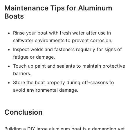
Maintenance Tips for Aluminum
Boats
Rinse your boat with fresh water after use in
saltwater environments to prevent corrosion.
Inspect welds and fasteners regularly for signs of
fatigue or damage.
Touch up paint and sealants to maintain protective
barriers.
Store the boat properly during off-seasons to
avoid environmental damage.
Conclusion
Building a DIY large aluminum boat is a demanding yet