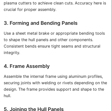
plasma cutters to achieve clean cuts. Accuracy here is
crucial for proper assembly.
3. Forming and Bending Panels
Use a sheet metal brake or appropriate bending tools
to shape the hull panels and other components.
Consistent bends ensure tight seams and structural
integrity.
4. Frame Assembly
Assemble the internal frame using aluminum profiles,
securing joints with welding or rivets depending on the
design. The frame provides support and shape to the
hull.
5. Joining the Hull Panels