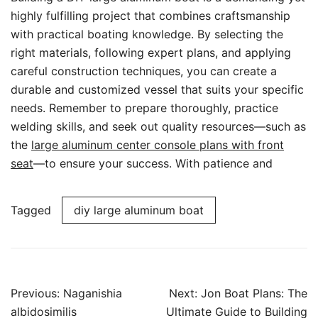
highly fulfilling project that combines craftsmanship
with practical boating knowledge. By selecting the
right materials, following expert plans, and applying
careful construction techniques, you can create a
durable and customized vessel that suits your specific
needs. Remember to prepare thoroughly, practice
welding skills, and seek out quality resources—such as
the
large aluminum center console plans with front
seat
—to ensure your success. With patience and
Tagged
diy large aluminum boat
Post
Previous:
Naganishia
Next:
Jon Boat Plans: The
navigation
albidosimilis
Ultimate Guide to Building