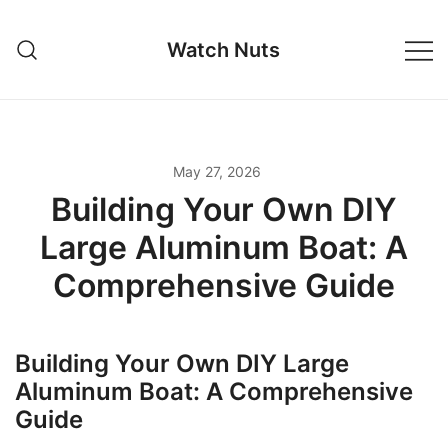
Skip
to
Watch Nuts
content
May 27, 2026
Building Your Own DIY
Large Aluminum Boat: A
Comprehensive Guide
Building Your Own DIY Large
Aluminum Boat: A Comprehensive
Guide