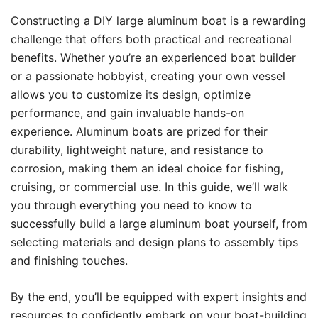
Constructing a DIY large aluminum boat is a rewarding
challenge that offers both practical and recreational
benefits. Whether you’re an experienced boat builder
or a passionate hobbyist, creating your own vessel
allows you to customize its design, optimize
performance, and gain invaluable hands-on
experience. Aluminum boats are prized for their
durability, lightweight nature, and resistance to
corrosion, making them an ideal choice for fishing,
cruising, or commercial use. In this guide, we’ll walk
you through everything you need to know to
successfully build a large aluminum boat yourself, from
selecting materials and design plans to assembly tips
and finishing touches.
By the end, you’ll be equipped with expert insights and
resources to confidently embark on your boat-building