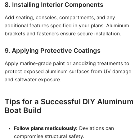
8. Installing Interior Components
Add seating, consoles, compartments, and any
additional features specified in your plans. Aluminum
brackets and fasteners ensure secure installation.
9. Applying Protective Coatings
Apply marine-grade paint or anodizing treatments to
protect exposed aluminum surfaces from UV damage
and saltwater exposure.
Tips for a Successful DIY Aluminum
Boat Build
Follow plans meticulously:
Deviations can
compromise structural safety.