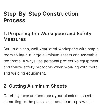
Step-By-Step Construction
Process
1. Preparing the Workspace and Safety
Measures
Set up a clean, well-ventilated workspace with ample
room to lay out large aluminum sheets and assemble
the frame. Always use personal protective equipment
and follow safety protocols when working with metal
and welding equipment.
2. Cutting Aluminum Sheets
Carefully measure and mark your aluminum sheets
according to the plans. Use metal cutting saws or