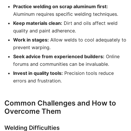
Practice welding on scrap aluminum first:
Aluminum requires specific welding techniques.
Keep materials clean:
Dirt and oils affect weld
quality and paint adherence.
Work in stages:
Allow welds to cool adequately to
prevent warping.
Seek advice from experienced builders:
Online
forums and communities can be invaluable.
Invest in quality tools:
Precision tools reduce
errors and frustration.
Common Challenges and How to
Overcome Them
Welding Difficulties