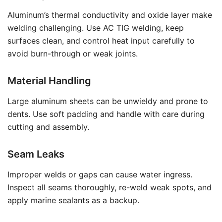
Aluminum’s thermal conductivity and oxide layer make
welding challenging. Use AC TIG welding, keep
surfaces clean, and control heat input carefully to
avoid burn-through or weak joints.
Material Handling
Large aluminum sheets can be unwieldy and prone to
dents. Use soft padding and handle with care during
cutting and assembly.
Seam Leaks
Improper welds or gaps can cause water ingress.
Inspect all seams thoroughly, re-weld weak spots, and
apply marine sealants as a backup.