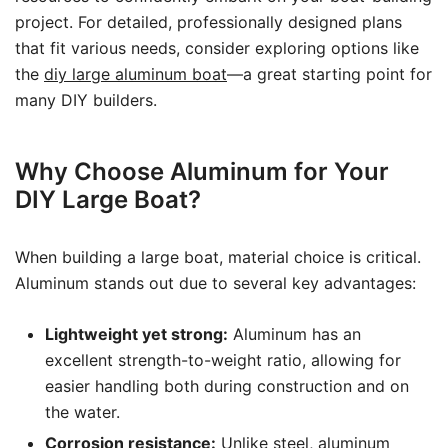
project. For detailed, professionally designed plans
that fit various needs, consider exploring options like
the
diy large aluminum boat
—a great starting point for
many DIY builders.
Why Choose Aluminum for Your
DIY Large Boat?
When building a large boat, material choice is critical.
Aluminum stands out due to several key advantages:
Lightweight yet strong:
Aluminum has an
excellent strength-to-weight ratio, allowing for
easier handling both during construction and on
the water.
Corrosion resistance:
Unlike steel, aluminum