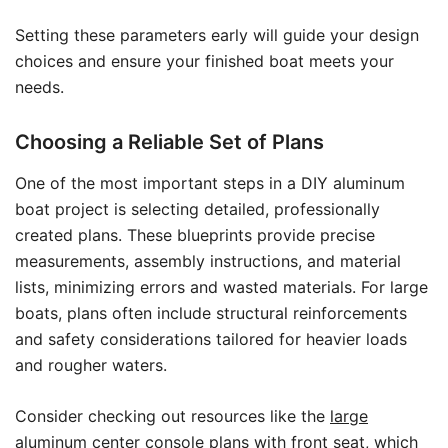
Setting these parameters early will guide your design
choices and ensure your finished boat meets your
needs.
Choosing a Reliable Set of Plans
One of the most important steps in a DIY aluminum
boat project is selecting detailed, professionally
created plans. These blueprints provide precise
measurements, assembly instructions, and material
lists, minimizing errors and wasted materials. For large
boats, plans often include structural reinforcements
and safety considerations tailored for heavier loads
and rougher waters.
Consider checking out resources like the
large
aluminum center console plans with front seat
, which