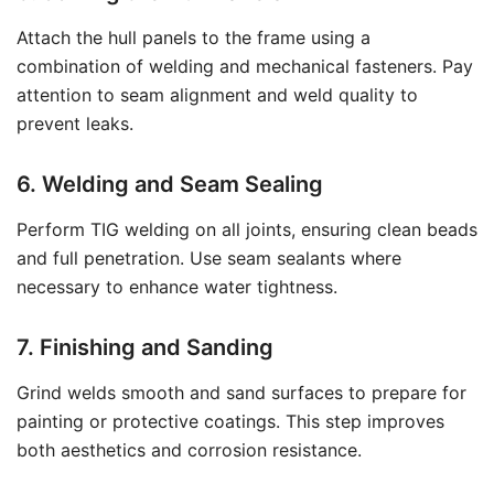
Attach the hull panels to the frame using a
combination of welding and mechanical fasteners. Pay
attention to seam alignment and weld quality to
prevent leaks.
6. Welding and Seam Sealing
Perform TIG welding on all joints, ensuring clean beads
and full penetration. Use seam sealants where
necessary to enhance water tightness.
7. Finishing and Sanding
Grind welds smooth and sand surfaces to prepare for
painting or protective coatings. This step improves
both aesthetics and corrosion resistance.