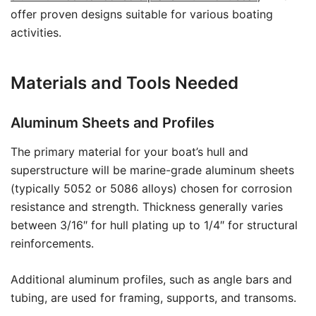
offer proven designs suitable for various boating
activities.
Materials and Tools Needed
Aluminum Sheets and Profiles
The primary material for your boat’s hull and
superstructure will be marine-grade aluminum sheets
(typically 5052 or 5086 alloys) chosen for corrosion
resistance and strength. Thickness generally varies
between 3/16″ for hull plating up to 1/4″ for structural
reinforcements.
Additional aluminum profiles, such as angle bars and
tubing, are used for framing, supports, and transoms.