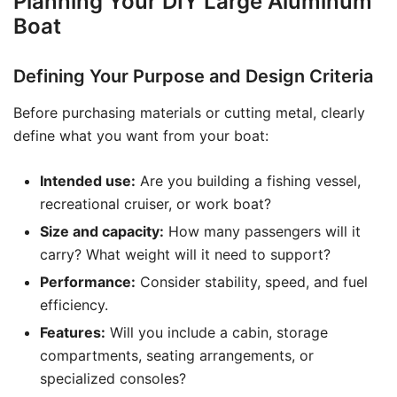
Planning Your DIY Large Aluminum
Boat
Defining Your Purpose and Design Criteria
Before purchasing materials or cutting metal, clearly
define what you want from your boat:
Intended use:
Are you building a fishing vessel,
recreational cruiser, or work boat?
Size and capacity:
How many passengers will it
carry? What weight will it need to support?
Performance:
Consider stability, speed, and fuel
efficiency.
Features:
Will you include a cabin, storage
compartments, seating arrangements, or
specialized consoles?