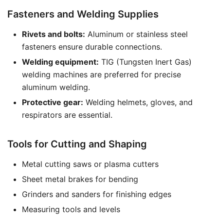
Fasteners and Welding Supplies
Rivets and bolts:
Aluminum or stainless steel
fasteners ensure durable connections.
Welding equipment:
TIG (Tungsten Inert Gas)
welding machines are preferred for precise
aluminum welding.
Protective gear:
Welding helmets, gloves, and
respirators are essential.
Tools for Cutting and Shaping
Metal cutting saws or plasma cutters
Sheet metal brakes for bending
Grinders and sanders for finishing edges
Measuring tools and levels