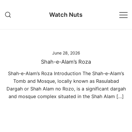
Skip
to
Watch Nuts
content
June 28, 2026
Shah-e-Alam’s Roza
Shah-e-Alam’s Roza Introduction The Shah-e-Alam’s
Tomb and Mosque, locally known as Rasulabad
Dargah or Shah Alam no Rozo, is a significant dargah
and mosque complex situated in the Shah Alam […]