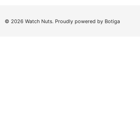
© 2026 Watch Nuts. Proudly powered by
Botiga