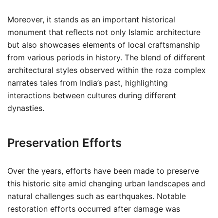
Moreover, it stands as an important historical
monument that reflects not only Islamic architecture
but also showcases elements of local craftsmanship
from various periods in history. The blend of different
architectural styles observed within the roza complex
narrates tales from India’s past, highlighting
interactions between cultures during different
dynasties.
Preservation Efforts
Over the years, efforts have been made to preserve
this historic site amid changing urban landscapes and
natural challenges such as earthquakes. Notable
restoration efforts occurred after damage was