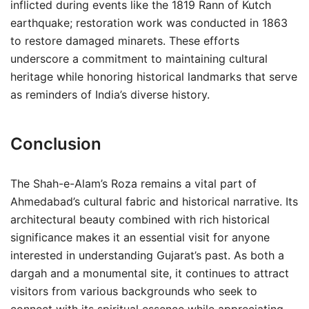
inflicted during events like the 1819 Rann of Kutch
earthquake; restoration work was conducted in 1863
to restore damaged minarets. These efforts
underscore a commitment to maintaining cultural
heritage while honoring historical landmarks that serve
as reminders of India’s diverse history.
Conclusion
The Shah-e-Alam’s Roza remains a vital part of
Ahmedabad’s cultural fabric and historical narrative. Its
architectural beauty combined with rich historical
significance makes it an essential visit for anyone
interested in understanding Gujarat’s past. As both a
dargah and a monumental site, it continues to attract
visitors from various backgrounds who seek to