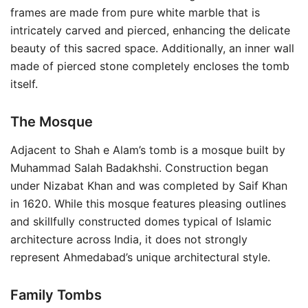
frames are made from pure white marble that is
intricately carved and pierced, enhancing the delicate
beauty of this sacred space. Additionally, an inner wall
made of pierced stone completely encloses the tomb
itself.
The Mosque
Adjacent to Shah e Alam’s tomb is a mosque built by
Muhammad Salah Badakhshi. Construction began
under Nizabat Khan and was completed by Saif Khan
in 1620. While this mosque features pleasing outlines
and skillfully constructed domes typical of Islamic
architecture across India, it does not strongly
represent Ahmedabad’s unique architectural style.
Family Tombs