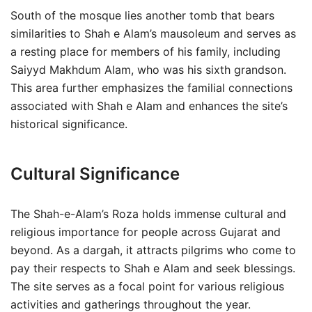
South of the mosque lies another tomb that bears
similarities to Shah e Alam’s mausoleum and serves as
a resting place for members of his family, including
Saiyyd Makhdum Alam, who was his sixth grandson.
This area further emphasizes the familial connections
associated with Shah e Alam and enhances the site’s
historical significance.
Cultural Significance
The Shah-e-Alam’s Roza holds immense cultural and
religious importance for people across Gujarat and
beyond. As a dargah, it attracts pilgrims who come to
pay their respects to Shah e Alam and seek blessings.
The site serves as a focal point for various religious
activities and gatherings throughout the year.