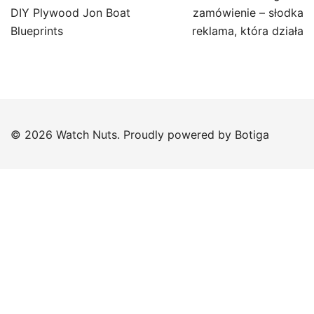
navigation
DIY Plywood Jon Boat
zamówienie – słodka
Blueprints
reklama, która działa
© 2026 Watch Nuts. Proudly powered by
Botiga