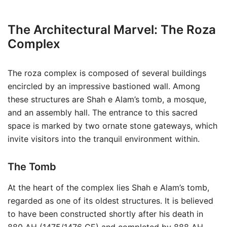
The Architectural Marvel: The Roza
Complex
The roza complex is composed of several buildings
encircled by an impressive bastioned wall. Among
these structures are Shah e Alam’s tomb, a mosque,
and an assembly hall. The entrance to this sacred
space is marked by two ornate stone gateways, which
invite visitors into the tranquil environment within.
The Tomb
At the heart of the complex lies Shah e Alam’s tomb,
regarded as one of its oldest structures. It is believed
to have been constructed shortly after his death in