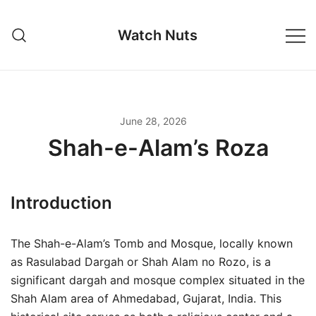
Skip
to
Watch Nuts
content
June 28, 2026
Shah-e-Alam’s Roza
Introduction
The Shah-e-Alam’s Tomb and Mosque, locally known
as Rasulabad Dargah or Shah Alam no Rozo, is a
significant dargah and mosque complex situated in the
Shah Alam area of Ahmedabad, Gujarat, India. This