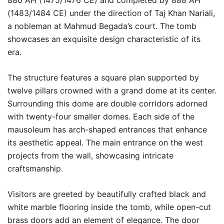
880 AH (1475/1476 CE) and completed by 888 AH
(1483/1484 CE) under the direction of Taj Khan Nariali,
a nobleman at Mahmud Begada’s court. The tomb
showcases an exquisite design characteristic of its
era.
The structure features a square plan supported by
twelve pillars crowned with a grand dome at its center.
Surrounding this dome are double corridors adorned
with twenty-four smaller domes. Each side of the
mausoleum has arch-shaped entrances that enhance
its aesthetic appeal. The main entrance on the west
projects from the wall, showcasing intricate
craftsmanship.
Visitors are greeted by beautifully crafted black and
white marble flooring inside the tomb, while open-cut
brass doors add an element of elegance. The door