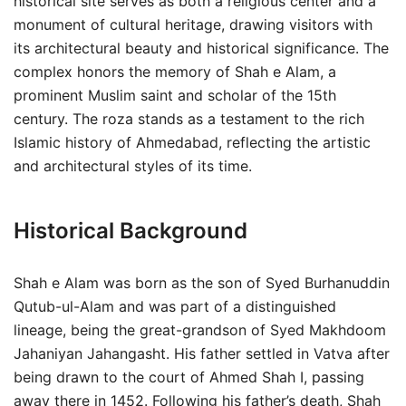
historical site serves as both a religious center and a
monument of cultural heritage, drawing visitors with
its architectural beauty and historical significance. The
complex honors the memory of Shah e Alam, a
prominent Muslim saint and scholar of the 15th
century. The roza stands as a testament to the rich
Islamic history of Ahmedabad, reflecting the artistic
and architectural styles of its time.
Historical Background
Shah e Alam was born as the son of Syed Burhanuddin
Qutub-ul-Alam and was part of a distinguished
lineage, being the great-grandson of Syed Makhdoom
Jahaniyan Jahangasht. His father settled in Vatva after
being drawn to the court of Ahmed Shah I, passing
away there in 1452. Following his father’s death, Shah