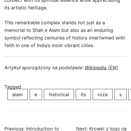
connect with its spiritual essence while appreciating
its artistic heritage.
This remarkable complex stands not just as a
memorial to Shah e Alam but also as an enduring
symbol reflecting centuries of history intertwined with
faith in one of India’s most vibrant cities.
Artykuł sporządzony na podstawie:
Wikipedia (EN)
.
Tagged
alam
e
historical
its
roza
s
Post
Previous:
Introduction to
Next:
Krowki z logo na