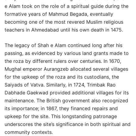
e Alam took on the role of a spiritual guide during the
formative years of Mahmud Begada, eventually
becoming one of the most revered Muslim religious
teachers in Ahmedabad until his own death in 1475.
The legacy of Shah e Alam continued long after his
passing, as evidenced by various land grants made to
the roza by different rulers over centuries. In 1670,
Mughal emperor Aurangzeb allocated several villages
for the upkeep of the roza and its custodians, the
Saiyads of Vatva. Similarly, in 1724, Trimbak Rao
Dabhade Gaekwad provided additional villages for its
maintenance. The British government also recognized
its importance; in 1867, they financed repairs and
upkeep for the site. This longstanding patronage
underscores the site’s significance in both spiritual and
community contexts.