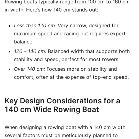
Rowing boats typically range from 100 cm to 160 cm
in width. Here’s how 140 cm stands out:
Less than 120 cm:
Very narrow, designed for
maximum speed and racing but requires expert
balance.
120 – 140 cm:
Balanced width that supports both
stability and speed, perfect for most rowers.
Over 140 cm:
Focuses more on stability and
comfort, often at the expense of top-end speed.
Key Design Considerations for a
140 cm Wide Rowing Boat
When designing a rowing boat with a 140 cm width,
several factors must be meticulously planned to