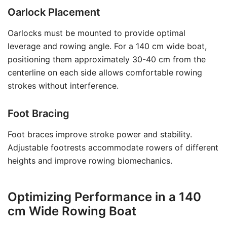
Oarlock Placement
Oarlocks must be mounted to provide optimal
leverage and rowing angle. For a 140 cm wide boat,
positioning them approximately 30-40 cm from the
centerline on each side allows comfortable rowing
strokes without interference.
Foot Bracing
Foot braces improve stroke power and stability.
Adjustable footrests accommodate rowers of different
heights and improve rowing biomechanics.
Optimizing Performance in a 140
cm Wide Rowing Boat