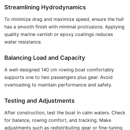
Streamlining Hydrodynamics
To minimize drag and maximize speed, ensure the hull
has a smooth finish with minimal protrusions. Applying
quality marine varnish or epoxy coatings reduces
water resistance.
Balancing Load and Capacity
A well-designed 140 cm rowing boat comfortably
supports one to two passengers plus gear. Avoid
overloading to maintain performance and safety.
Testing and Adjustments
After construction, test the boat in calm waters. Check
for balance, rowing comfort, and tracking. Make
adjustments such as redistributing gear or fine-tuning