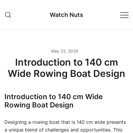
Skip
to
Watch Nuts
content
May 23, 2026
Introduction to 140 cm
Wide Rowing Boat Design
Introduction to 140 cm Wide
Rowing Boat Design
Designing a rowing boat that is 140 cm wide presents
a unique blend of challenges and opportunities. This