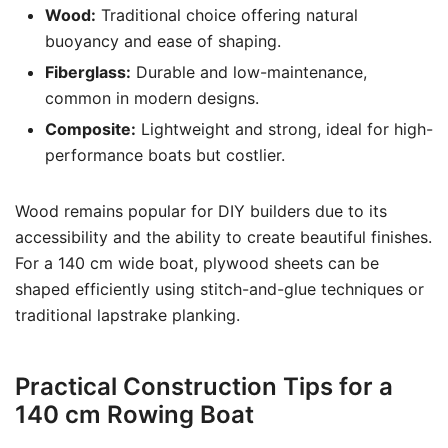
Wood:
Traditional choice offering natural
buoyancy and ease of shaping.
Fiberglass:
Durable and low-maintenance,
common in modern designs.
Composite:
Lightweight and strong, ideal for high-
performance boats but costlier.
Wood remains popular for DIY builders due to its
accessibility and the ability to create beautiful finishes.
For a 140 cm wide boat, plywood sheets can be
shaped efficiently using stitch-and-glue techniques or
traditional lapstrake planking.
Practical Construction Tips for a
140 cm Rowing Boat