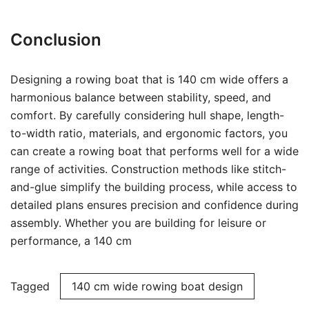
Conclusion
Designing a rowing boat that is 140 cm wide offers a
harmonious balance between stability, speed, and
comfort. By carefully considering hull shape, length-
to-width ratio, materials, and ergonomic factors, you
can create a rowing boat that performs well for a wide
range of activities. Construction methods like stitch-
and-glue simplify the building process, while access to
detailed plans ensures precision and confidence during
assembly. Whether you are building for leisure or
performance, a 140 cm
Tagged
140 cm wide rowing boat design