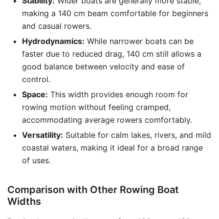
Stability:
Wider boats are generally more stable,
making a 140 cm beam comfortable for beginners
and casual rowers.
Hydrodynamics:
While narrower boats can be
faster due to reduced drag, 140 cm still allows a
good balance between velocity and ease of
control.
Space:
This width provides enough room for
rowing motion without feeling cramped,
accommodating average rowers comfortably.
Versatility:
Suitable for calm lakes, rivers, and mild
coastal waters, making it ideal for a broad range
of uses.
Comparison with Other Rowing Boat
Widths