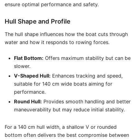
ensure optimal performance and safety.
Hull Shape and Profile
The hull shape influences how the boat cuts through
water and how it responds to rowing forces.
Flat Bottom:
Offers maximum stability but can be
slower.
V-Shaped Hull:
Enhances tracking and speed,
suitable for 140 cm wide boats aiming for
performance.
Round Hull:
Provides smooth handling and better
maneuverability but may reduce initial stability.
For a 140 cm hull width, a shallow V or rounded
bottom often delivers the best compromise between