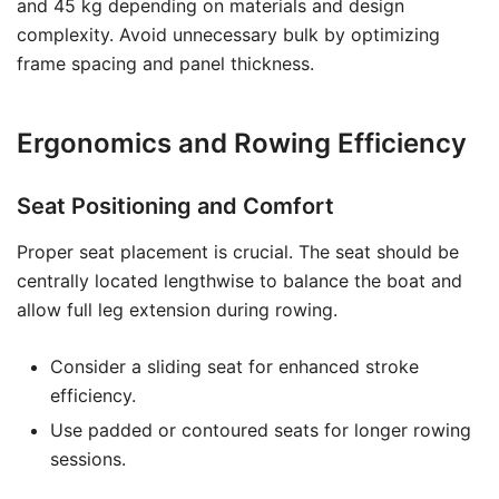
and 45 kg depending on materials and design
complexity. Avoid unnecessary bulk by optimizing
frame spacing and panel thickness.
Ergonomics and Rowing Efficiency
Seat Positioning and Comfort
Proper seat placement is crucial. The seat should be
centrally located lengthwise to balance the boat and
allow full leg extension during rowing.
Consider a sliding seat for enhanced stroke
efficiency.
Use padded or contoured seats for longer rowing
sessions.