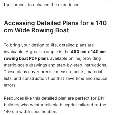
foot braces to enhance the experience.
Accessing Detailed Plans for a 140
cm Wide Rowing Boat
To bring your design to life, detailed plans are
invaluable. A great example is the
490 cm x 140 cm
rowing boat PDF plans
available online, providing
metric-scale drawings and step-by-step instructions.
These plans cover precise measurements, material
lists, and construction tips that save time and reduce
errors.
Resources like
this detailed plan
are perfect for DIY
builders who want a reliable blueprint tailored to the
140 cm width specification.