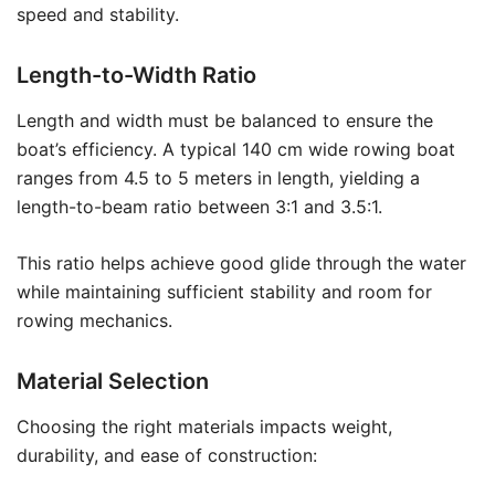
speed and stability.
Length-to-Width Ratio
Length and width must be balanced to ensure the
boat’s efficiency. A typical 140 cm wide rowing boat
ranges from 4.5 to 5 meters in length, yielding a
length-to-beam ratio between 3:1 and 3.5:1.
This ratio helps achieve good glide through the water
while maintaining sufficient stability and room for
rowing mechanics.
Material Selection
Choosing the right materials impacts weight,
durability, and ease of construction: