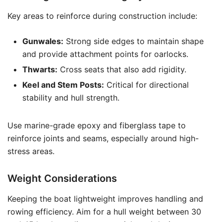
Key areas to reinforce during construction include:
Gunwales:
Strong side edges to maintain shape
and provide attachment points for oarlocks.
Thwarts:
Cross seats that also add rigidity.
Keel and Stem Posts:
Critical for directional
stability and hull strength.
Use marine-grade epoxy and fiberglass tape to
reinforce joints and seams, especially around high-
stress areas.
Weight Considerations
Keeping the boat lightweight improves handling and
rowing efficiency. Aim for a hull weight between 30