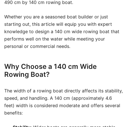
490 cm by 140 cm rowing boat.
Whether you are a seasoned boat builder or just
starting out, this article will equip you with expert
knowledge to design a 140 cm wide rowing boat that
performs well on the water while meeting your
personal or commercial needs.
Why Choose a 140 cm Wide
Rowing Boat?
The width of a rowing boat directly affects its stability,
speed, and handling. A 140 cm (approximately 4.6
feet) width is considered moderate and offers several
benefits: