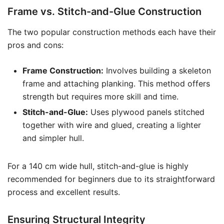
Frame vs. Stitch-and-Glue Construction
The two popular construction methods each have their
pros and cons:
Frame Construction:
Involves building a skeleton
frame and attaching planking. This method offers
strength but requires more skill and time.
Stitch-and-Glue:
Uses plywood panels stitched
together with wire and glued, creating a lighter
and simpler hull.
For a 140 cm wide hull, stitch-and-glue is highly
recommended for beginners due to its straightforward
process and excellent results.
Ensuring Structural Integrity