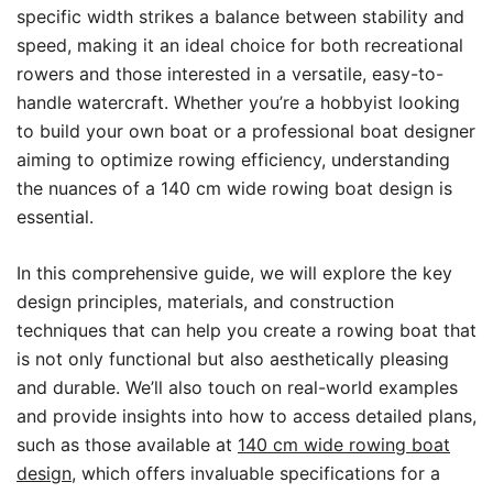
specific width strikes a balance between stability and
speed, making it an ideal choice for both recreational
rowers and those interested in a versatile, easy-to-
handle watercraft. Whether you’re a hobbyist looking
to build your own boat or a professional boat designer
aiming to optimize rowing efficiency, understanding
the nuances of a 140 cm wide rowing boat design is
essential.
In this comprehensive guide, we will explore the key
design principles, materials, and construction
techniques that can help you create a rowing boat that
is not only functional but also aesthetically pleasing
and durable. We’ll also touch on real-world examples
and provide insights into how to access detailed plans,
such as those available at
140 cm wide rowing boat
design
, which offers invaluable specifications for a