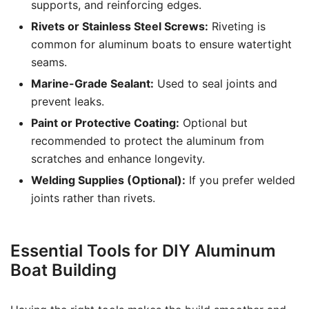
supports, and reinforcing edges.
Rivets or Stainless Steel Screws:
Riveting is
common for aluminum boats to ensure watertight
seams.
Marine-Grade Sealant:
Used to seal joints and
prevent leaks.
Paint or Protective Coating:
Optional but
recommended to protect the aluminum from
scratches and enhance longevity.
Welding Supplies (Optional):
If you prefer welded
joints rather than rivets.
Essential Tools for DIY Aluminum
Boat Building