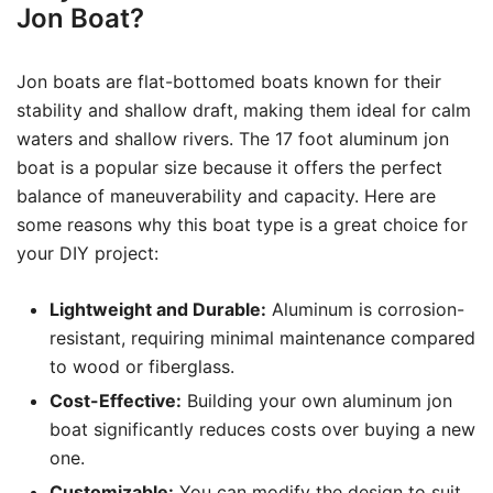
Jon Boat?
Jon boats are flat-bottomed boats known for their
stability and shallow draft, making them ideal for calm
waters and shallow rivers. The 17 foot aluminum jon
boat is a popular size because it offers the perfect
balance of maneuverability and capacity. Here are
some reasons why this boat type is a great choice for
your DIY project:
Lightweight and Durable:
Aluminum is corrosion-
resistant, requiring minimal maintenance compared
to wood or fiberglass.
Cost-Effective:
Building your own aluminum jon
boat significantly reduces costs over buying a new
one.
Customizable:
You can modify the design to suit