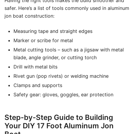
Having the right tools makes the build smoother and
safer. Here’s a list of tools commonly used in aluminum
jon boat construction:
Measuring tape and straight edges
Marker or scribe for metal
Metal cutting tools – such as a jigsaw with metal
blade, angle grinder, or cutting torch
Drill with metal bits
Rivet gun (pop rivets) or welding machine
Clamps and supports
Safety gear: gloves, goggles, ear protection
Step-by-Step Guide to Building
Your DIY 17 Foot Aluminum Jon