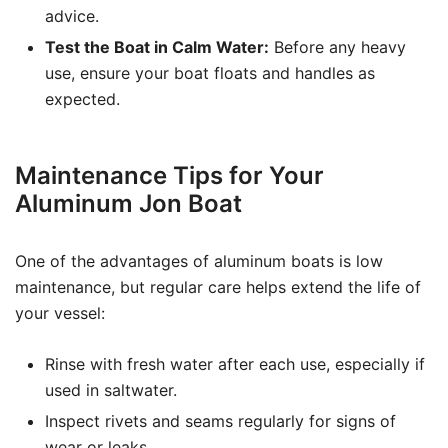
advice.
Test the Boat in Calm Water:
Before any heavy
use, ensure your boat floats and handles as
expected.
Maintenance Tips for Your
Aluminum Jon Boat
One of the advantages of aluminum boats is low
maintenance, but regular care helps extend the life of
your vessel:
Rinse with fresh water after each use, especially if
used in saltwater.
Inspect rivets and seams regularly for signs of
wear or leaks.