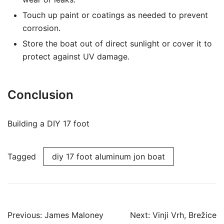
Touch up paint or coatings as needed to prevent
corrosion.
Store the boat out of direct sunlight or cover it to
protect against UV damage.
Conclusion
Building a DIY 17 foot
Tagged
diy 17 foot aluminum jon boat
Post
Previous:
James Maloney
Next:
Vinji Vrh, Brežice