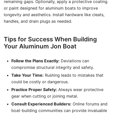
remaining gaps. Optionally, apply a protective coating
or paint designed for aluminum boats to improve
longevity and aesthetics. Install hardware like cleats,
handles, and drain plugs as needed.
Tips for Success When Building
Your Aluminum Jon Boat
Follow the Plans Exactly:
Deviations can
compromise structural integrity and safety.
Take Your Time:
Rushing leads to mistakes that
could be costly or dangerous.
Practice Proper Safety:
Always wear protective
gear when cutting or joining metal.
Consult Experienced Builders:
Online forums and
boat-building communities can provide invaluable