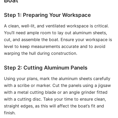
Boat
Step 1: Preparing Your Workspace
A clean, well-lit, and ventilated workspace is critical.
You’ll need ample room to lay out aluminum sheets,
cut, and assemble the boat. Ensure your workspace is
level to keep measurements accurate and to avoid
warping the hull during construction.
Step 2: Cutting Aluminum Panels
Using your plans, mark the aluminum sheets carefully
with a scribe or marker. Cut the panels using a jigsaw
with a metal cutting blade or an angle grinder fitted
with a cutting disc. Take your time to ensure clean,
straight edges, as this will affect the boat’s fit and
finish.