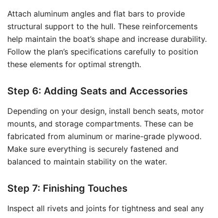
Attach aluminum angles and flat bars to provide
structural support to the hull. These reinforcements
help maintain the boat’s shape and increase durability.
Follow the plan’s specifications carefully to position
these elements for optimal strength.
Step 6: Adding Seats and Accessories
Depending on your design, install bench seats, motor
mounts, and storage compartments. These can be
fabricated from aluminum or marine-grade plywood.
Make sure everything is securely fastened and
balanced to maintain stability on the water.
Step 7: Finishing Touches
Inspect all rivets and joints for tightness and seal any