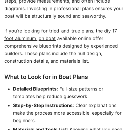
steps, provide measurements, and often include
diagrams. Investing in professional plans ensures your
boat will be structurally sound and seaworthy.
If you’re looking for tried-and-true plans, the
diy 17
foot aluminum jon boat
available online offer
comprehensive blueprints designed by experienced
builders. These plans include the hull design,
construction details, and materials list.
What to Look for in Boat Plans
Detailed Blueprints:
Full-size patterns or
templates help reduce guesswork.
Step-by-Step Instructions:
Clear explanations
make the process more accessible, especially for
beginners.
Materials and Tools List:
Knowing what you need