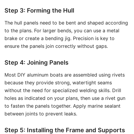
Step 3: Forming the Hull
The hull panels need to be bent and shaped according
to the plans. For larger bends, you can use a metal
brake or create a bending jig. Precision is key to
ensure the panels join correctly without gaps.
Step 4: Joining Panels
Most DIY aluminum boats are assembled using rivets
because they provide strong, watertight seams
without the need for specialized welding skills. Drill
holes as indicated on your plans, then use a rivet gun
to fasten the panels together. Apply marine sealant
between joints to prevent leaks.
Step 5: Installing the Frame and Supports