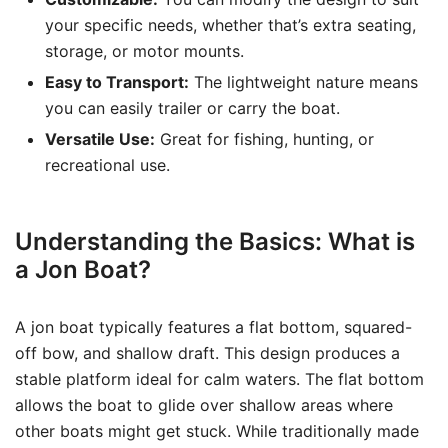
your specific needs, whether that’s extra seating,
storage, or motor mounts.
Easy to Transport:
The lightweight nature means
you can easily trailer or carry the boat.
Versatile Use:
Great for fishing, hunting, or
recreational use.
Understanding the Basics: What is
a Jon Boat?
A jon boat typically features a flat bottom, squared-
off bow, and shallow draft. This design produces a
stable platform ideal for calm waters. The flat bottom
allows the boat to glide over shallow areas where
other boats might get stuck. While traditionally made