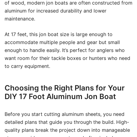
of wood, modern jon boats are often constructed from
aluminum for increased durability and lower
maintenance.
At 17 feet, this jon boat size is large enough to
accommodate multiple people and gear but small
enough to handle easily. It’s perfect for anglers who
want room for their tackle boxes or hunters who need
to carry equipment.
Choosing the Right Plans for Your
DIY 17 Foot Aluminum Jon Boat
Before you start cutting aluminum sheets, you need
detailed plans that guide you through the build. High-
quality plans break the project down into manageable