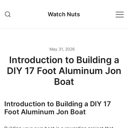
Skip
to
Watch Nuts
content
May 31, 2026
Introduction to Building a
DIY 17 Foot Aluminum Jon
Boat
Introduction to Building a DIY 17
Foot Aluminum Jon Boat