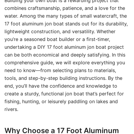
Building your own boat is a rewarding project that
combines craftsmanship, patience, and a love for the
water. Among the many types of small watercraft, the
17 foot aluminum jon boat stands out for its durability,
lightweight construction, and versatility. Whether
you’re a seasoned boat builder or a first-timer,
undertaking a DIY 17 foot aluminum jon boat project
can be both economical and deeply satisfying. In this
comprehensive guide, we will explore everything you
need to know—from selecting plans to materials,
tools, and step-by-step building instructions. By the
end, you’ll have the confidence and knowledge to
create a sturdy, functional jon boat that’s perfect for
fishing, hunting, or leisurely paddling on lakes and
rivers.
Why Choose a 17 Foot Aluminum