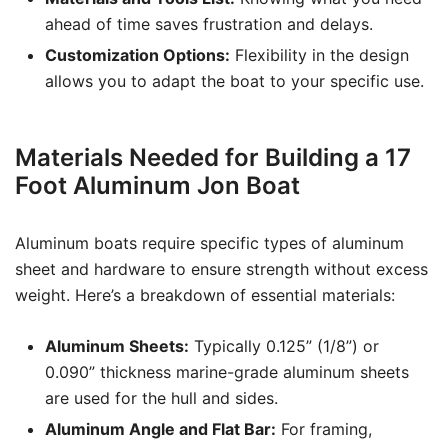
ahead of time saves frustration and delays.
Customization Options:
Flexibility in the design
allows you to adapt the boat to your specific use.
Materials Needed for Building a 17
Foot Aluminum Jon Boat
Aluminum boats require specific types of aluminum
sheet and hardware to ensure strength without excess
weight. Here’s a breakdown of essential materials:
Aluminum Sheets:
Typically 0.125” (1/8”) or
0.090” thickness marine-grade aluminum sheets
are used for the hull and sides.
Aluminum Angle and Flat Bar:
For framing,