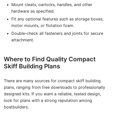
Mount cleats, oarlocks, handles, and other
hardware as specified.
Fit any optional features such as storage boxes,
motor mounts, or flotation foam.
Double-check all fasteners and joints for secure
attachment.
Where to Find Quality Compact
Skiff Building Plans
There are many sources for compact skiff building
plans, ranging from free downloads to professionally
designed kits. If you want a reliable, tested design,
look for plans with a strong reputation among
boatbuilders.