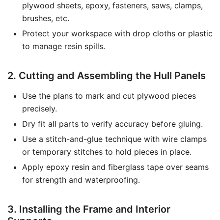
plywood sheets, epoxy, fasteners, saws, clamps,
brushes, etc.
Protect your workspace with drop cloths or plastic
to manage resin spills.
2. Cutting and Assembling the Hull Panels
Use the plans to mark and cut plywood pieces
precisely.
Dry fit all parts to verify accuracy before gluing.
Use a stitch-and-glue technique with wire clamps
or temporary stitches to hold pieces in place.
Apply epoxy resin and fiberglass tape over seams
for strength and waterproofing.
3. Installing the Frame and Interior