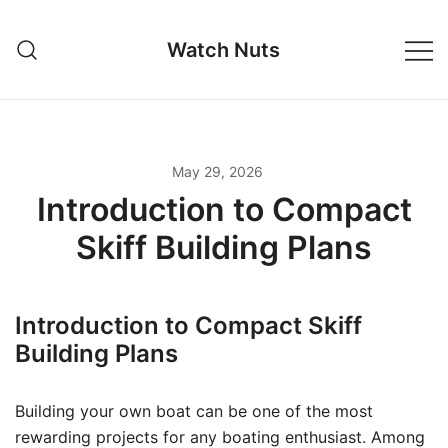
Skip
to
Watch Nuts
content
May 29, 2026
Introduction to Compact
Skiff Building Plans
Introduction to Compact Skiff
Building Plans
Building your own boat can be one of the most
rewarding projects for any boating enthusiast. Among