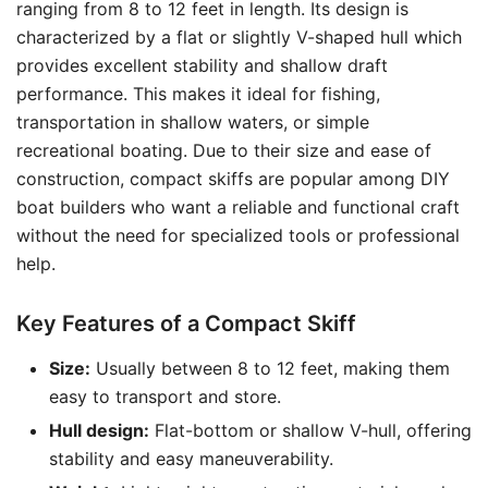
ranging from 8 to 12 feet in length. Its design is
characterized by a flat or slightly V-shaped hull which
provides excellent stability and shallow draft
performance. This makes it ideal for fishing,
transportation in shallow waters, or simple
recreational boating. Due to their size and ease of
construction, compact skiffs are popular among DIY
boat builders who want a reliable and functional craft
without the need for specialized tools or professional
help.
Key Features of a Compact Skiff
Size:
Usually between 8 to 12 feet, making them
easy to transport and store.
Hull design:
Flat-bottom or shallow V-hull, offering
stability and easy maneuverability.