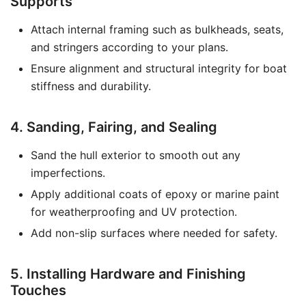
Supports
Attach internal framing such as bulkheads, seats,
and stringers according to your plans.
Ensure alignment and structural integrity for boat
stiffness and durability.
4. Sanding, Fairing, and Sealing
Sand the hull exterior to smooth out any
imperfections.
Apply additional coats of epoxy or marine paint
for weatherproofing and UV protection.
Add non-slip surfaces where needed for safety.
5. Installing Hardware and Finishing
Touches