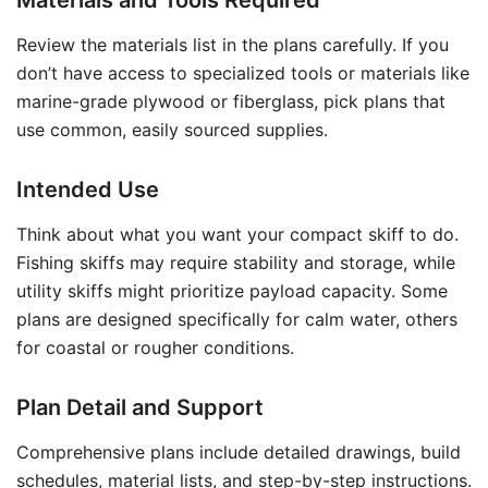
Materials and Tools Required
Review the materials list in the plans carefully. If you
don’t have access to specialized tools or materials like
marine-grade plywood or fiberglass, pick plans that
use common, easily sourced supplies.
Intended Use
Think about what you want your compact skiff to do.
Fishing skiffs may require stability and storage, while
utility skiffs might prioritize payload capacity. Some
plans are designed specifically for calm water, others
for coastal or rougher conditions.
Plan Detail and Support
Comprehensive plans include detailed drawings, build
schedules, material lists, and step-by-step instructions.