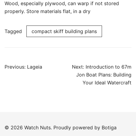
Wood, especially plywood, can warp if not stored
properly. Store materials flat, in a dry
Tagged
compact skiff building plans
Post
Previous:
Lageia
Next:
Introduction to 67m
navigation
Jon Boat Plans: Building
Your Ideal Watercraft
© 2026 Watch Nuts. Proudly powered by
Botiga