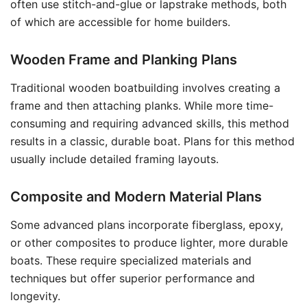
often use stitch-and-glue or lapstrake methods, both
of which are accessible for home builders.
Wooden Frame and Planking Plans
Traditional wooden boatbuilding involves creating a
frame and then attaching planks. While more time-
consuming and requiring advanced skills, this method
results in a classic, durable boat. Plans for this method
usually include detailed framing layouts.
Composite and Modern Material Plans
Some advanced plans incorporate fiberglass, epoxy,
or other composites to produce lighter, more durable
boats. These require specialized materials and
techniques but offer superior performance and
longevity.