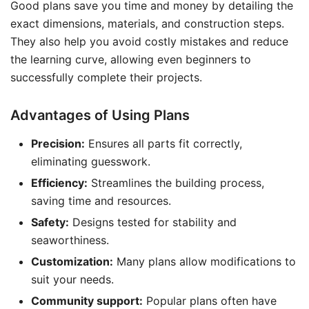
Good plans save you time and money by detailing the
exact dimensions, materials, and construction steps.
They also help you avoid costly mistakes and reduce
the learning curve, allowing even beginners to
successfully complete their projects.
Advantages of Using Plans
Precision:
Ensures all parts fit correctly,
eliminating guesswork.
Efficiency:
Streamlines the building process,
saving time and resources.
Safety:
Designs tested for stability and
seaworthiness.
Customization:
Many plans allow modifications to
suit your needs.
Community support:
Popular plans often have