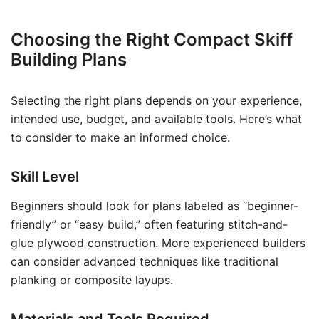
Choosing the Right Compact Skiff
Building Plans
Selecting the right plans depends on your experience,
intended use, budget, and available tools. Here’s what
to consider to make an informed choice.
Skill Level
Beginners should look for plans labeled as “beginner-
friendly” or “easy build,” often featuring stitch-and-
glue plywood construction. More experienced builders
can consider advanced techniques like traditional
planking or composite layups.