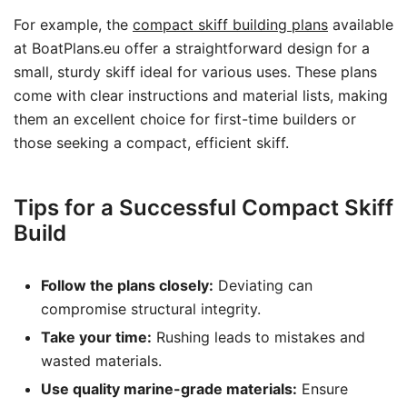
For example, the
compact skiff building plans
available
at BoatPlans.eu offer a straightforward design for a
small, sturdy skiff ideal for various uses. These plans
come with clear instructions and material lists, making
them an excellent choice for first-time builders or
those seeking a compact, efficient skiff.
Tips for a Successful Compact Skiff
Build
Follow the plans closely:
Deviating can
compromise structural integrity.
Take your time:
Rushing leads to mistakes and
wasted materials.
Use quality marine-grade materials:
Ensure