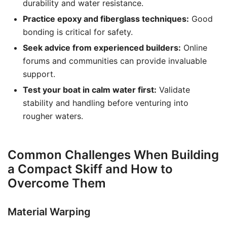
durability and water resistance.
Practice epoxy and fiberglass techniques:
Good
bonding is critical for safety.
Seek advice from experienced builders:
Online
forums and communities can provide invaluable
support.
Test your boat in calm water first:
Validate
stability and handling before venturing into
rougher waters.
Common Challenges When Building
a Compact Skiff and How to
Overcome Them
Material Warping