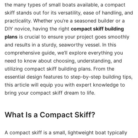
the many types of small boats available, a compact
skiff stands out for its versatility, ease of handling, and
practicality. Whether you’re a seasoned builder or a
DIY novice, having the right
compact skiff building
plans
is crucial to ensure your project goes smoothly
and results in a sturdy, seaworthy vessel. In this
comprehensive guide, we’ll explore everything you
need to know about choosing, understanding, and
utilizing compact skiff building plans. From the
essential design features to step-by-step building tips,
this article will equip you with expert knowledge to
bring your compact skiff dream to life.
What Is a Compact Skiff?
A compact skiff is a small, lightweight boat typically