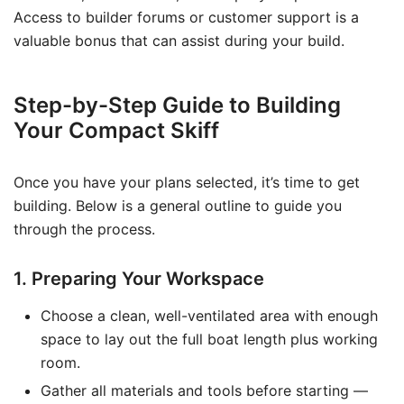
Access to builder forums or customer support is a
valuable bonus that can assist during your build.
Step-by-Step Guide to Building
Your Compact Skiff
Once you have your plans selected, it’s time to get
building. Below is a general outline to guide you
through the process.
1. Preparing Your Workspace
Choose a clean, well-ventilated area with enough
space to lay out the full boat length plus working
room.
Gather all materials and tools before starting —