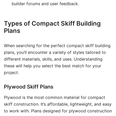
builder forums and user feedback.
Types of Compact Skiff Building
Plans
When searching for the perfect compact skiff building
plans, you’ll encounter a variety of styles tailored to
different materials, skills, and uses. Understanding
these will help you select the best match for your
project.
Plywood Skiff Plans
Plywood is the most common material for compact
skiff construction. It’s affordable, lightweight, and easy
to work with. Plans designed for plywood construction