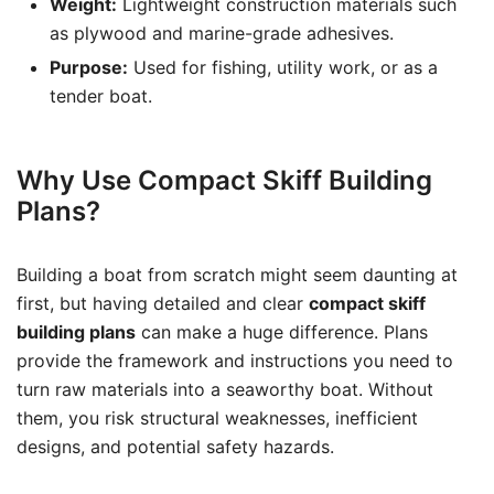
Weight:
Lightweight construction materials such
as plywood and marine-grade adhesives.
Purpose:
Used for fishing, utility work, or as a
tender boat.
Why Use Compact Skiff Building
Plans?
Building a boat from scratch might seem daunting at
first, but having detailed and clear
compact skiff
building plans
can make a huge difference. Plans
provide the framework and instructions you need to
turn raw materials into a seaworthy boat. Without
them, you risk structural weaknesses, inefficient
designs, and potential safety hazards.