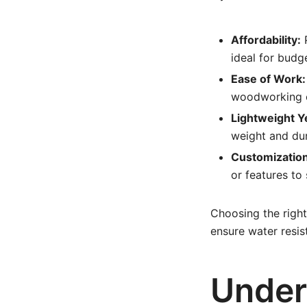
Affordability:
P
ideal for budg
Ease of Work:
woodworking e
Lightweight Y
weight and dura
Customization
or features to 
Choosing the right
ensure water resis
Under