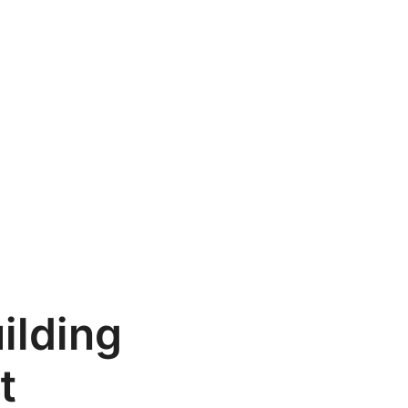
ilding
t