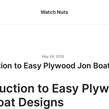
Watch Nuts
May 24, 2026
tion to Easy Plywood Jon Boa
duction to Easy Ply
oat Designs