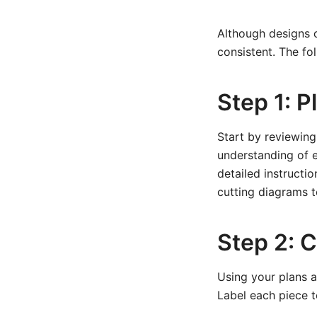
Although designs c
consistent. The fol
Step 1: P
Start by reviewing
understanding of e
detailed instructio
cutting diagrams t
Step 2: 
Using your plans a
Label each piece to