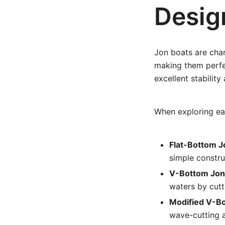
Desig
Jon boats are char
making them perfec
excellent stability
When exploring ea
Flat-Bottom J
simple constru
V-Bottom Jon
waters by cutt
Modified V-B
wave-cutting a