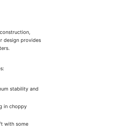
construction,
ir design provides
ters.
s:
mum stability and
ng in choppy
ft with some