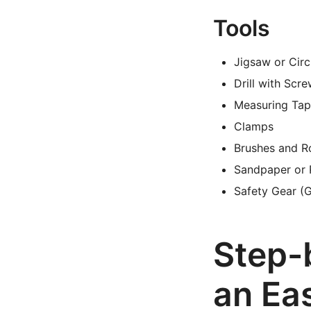
Tools
Jigsaw or Cir
Drill with Scre
Measuring Tap
Clamps
Brushes and Ro
Sandpaper or
Safety Gear (G
Step-
an Ea