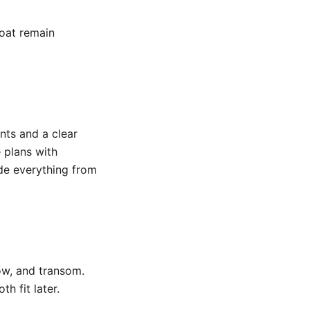
boat remain
nts and a clear
 plans with
de everything from
ow, and transom.
h fit later.