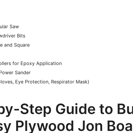
cular Saw
wdriver Bits
e and Square
llers for Epoxy Application
 Power Sander
loves, Eye Protection, Respirator Mask)
by-Step Guide to Bu
sy Plywood Jon Boa