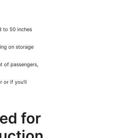
8 to 50 inches
ing on storage
 of passengers,
or if you’ll
ed for
uction