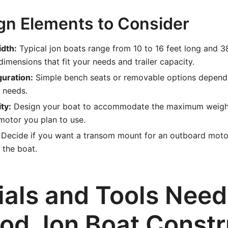
gn Elements to Consider
dth:
Typical jon boats range from 10 to 16 feet long and 3
imensions that fit your needs and trailer capacity.
guration:
Simple bench seats or removable options depend
 needs.
ty:
Design your boat to accommodate the maximum weight
motor you plan to use.
Decide if you want a transom mount for an outboard motor 
 the boat.
ials and Tools Need
od Jon Boat Constr