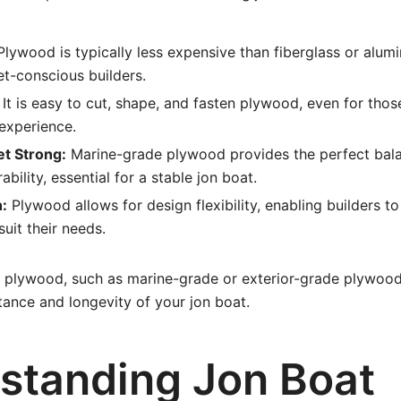
lywood is typically less expensive than fiberglass or alum
et-conscious builders.
It is easy to cut, shape, and fasten plywood, even for thos
xperience.
et Strong:
Marine-grade plywood provides the perfect bal
bility, essential for a stable jon boat.
:
Plywood allows for design flexibility, enabling builders 
suit their needs.
 plywood, such as marine-grade or exterior-grade plywood, 
tance and longevity of your jon boat.
standing Jon Boat