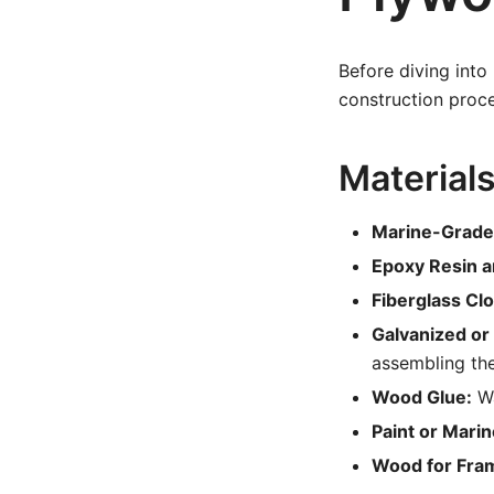
Before diving into
construction proce
Material
Marine-Grade
Epoxy Resin a
Fiberglass Clo
Galvanized or 
assembling th
Wood Glue:
Wa
Paint or Marin
Wood for Fra