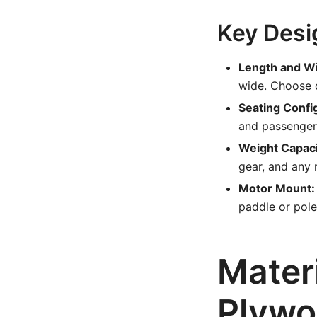
Key Desi
Length and Wi
wide. Choose d
Seating Confi
and passenger
Weight Capaci
gear, and any 
Motor Mount:
paddle or pole
Mater
Plywo