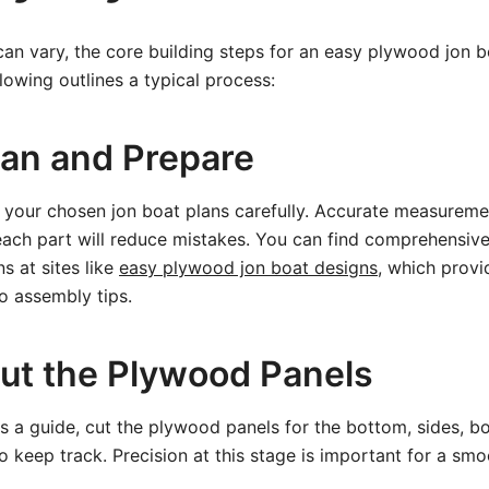
an vary, the core building steps for an easy plywood jon 
lowing outlines a typical process:
lan and Prepare
 your chosen jon boat plans carefully. Accurate measureme
ach part will reduce mistakes. You can find comprehensive
ns at sites like
easy plywood jon boat designs
, which provi
o assembly tips.
Cut the Plywood Panels
s a guide, cut the plywood panels for the bottom, sides, b
 keep track. Precision at this stage is important for a smoot