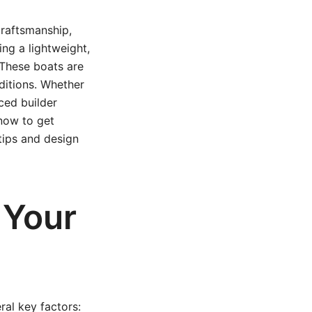
craftsmanship,
ing a lightweight,
 These boats are
nditions. Whether
ced builder
know to get
tips and design
 Your
ral key factors: