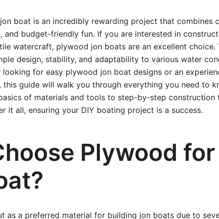
jon boat is an incredibly rewarding project that combines 
 and budget-friendly fun. If you are interested in construct
tile watercraft, plywood jon boats are an excellent choice.
mple design, stability, and adaptability to various water co
 looking for easy plywood jon boat designs or an experien
 this guide will walk you through everything you need to 
basics of materials and tools to step-by-step construction 
r it all, ensuring your DIY boating project is a success.
hoose Plywood for
oat?
 as a preferred material for building jon boats due to seve