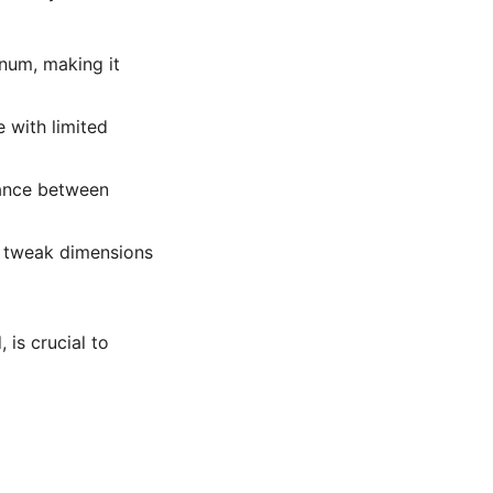
inum, making it
e with limited
ance between
to tweak dimensions
is crucial to