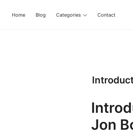
Skip
to
Home
Blog
Categories
Contact
content
Introduc
Intro
Jon B