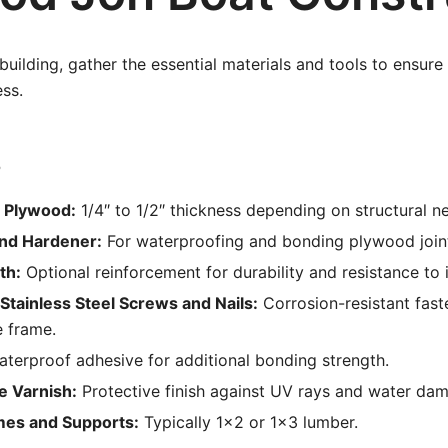
 building, gather the essential materials and tools to ensur
ss.
s
 Plywood:
1/4″ to 1/2″ thickness depending on structural n
nd Hardener:
For waterproofing and bonding plywood join
th:
Optional reinforcement for durability and resistance to 
Stainless Steel Screws and Nails:
Corrosion-resistant fast
e frame.
terproof adhesive for additional bonding strength.
e Varnish:
Protective finish against UV rays and water da
mes and Supports:
Typically 1×2 or 1×3 lumber.