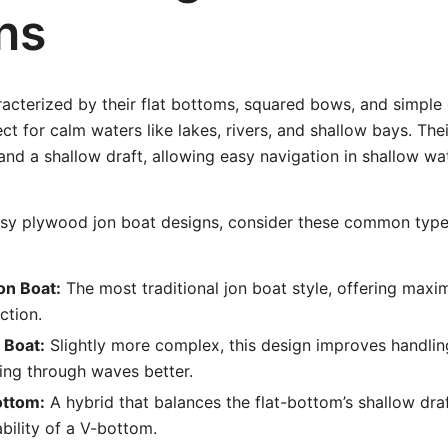
ns
acterized by their flat bottoms, squared bows, and simple 
t for calm waters like lakes, rivers, and shallow bays. The
 and a shallow draft, allowing easy navigation in shallow wa
sy plywood jon boat designs, consider these common type
on Boat:
The most traditional jon boat style, offering maxi
ction.
 Boat:
Slightly more complex, this design improves handli
ing through waves better.
ottom:
A hybrid that balances the flat-bottom’s shallow dra
bility of a V-bottom.