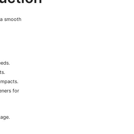
e a smooth
eeds.
ts.
impacts.
eners for
mage.