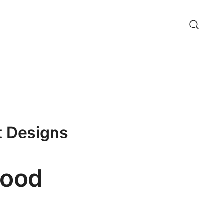
t Designs
wood