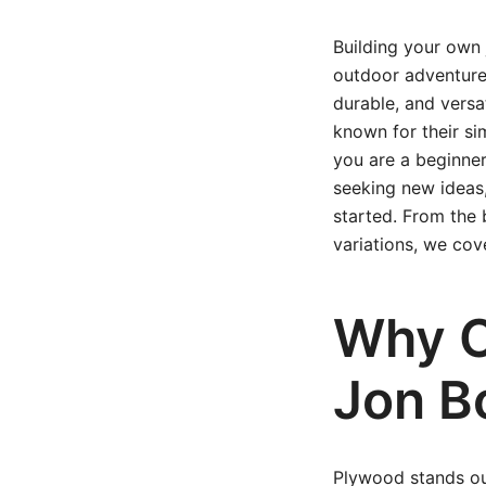
Building your own 
outdoor adventure,
durable, and versa
known for their si
you are a beginner
seeking new ideas,
started. From the 
variations, we cove
Why C
Jon B
Plywood stands out