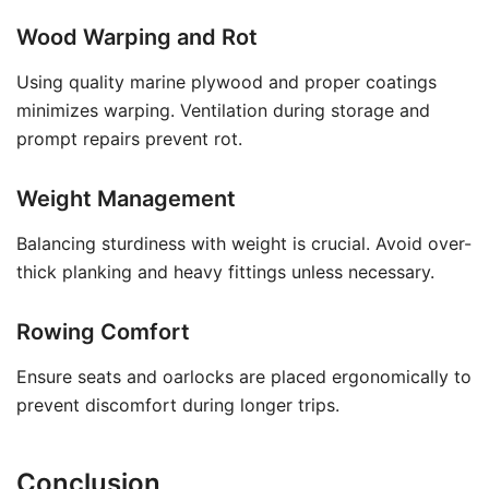
Wood Warping and Rot
Using quality marine plywood and proper coatings
minimizes warping. Ventilation during storage and
prompt repairs prevent rot.
Weight Management
Balancing sturdiness with weight is crucial. Avoid over-
thick planking and heavy fittings unless necessary.
Rowing Comfort
Ensure seats and oarlocks are placed ergonomically to
prevent discomfort during longer trips.
Conclusion