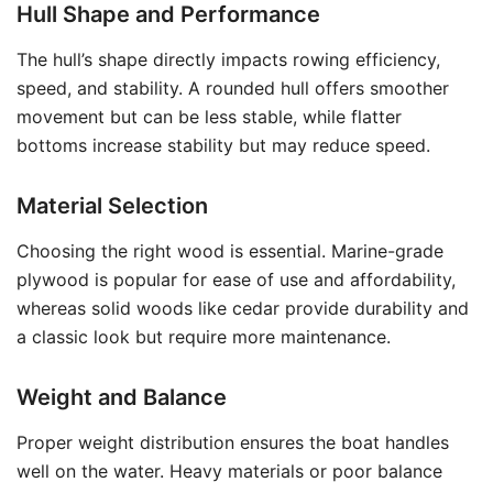
Hull Shape and Performance
The hull’s shape directly impacts rowing efficiency,
speed, and stability. A rounded hull offers smoother
movement but can be less stable, while flatter
bottoms increase stability but may reduce speed.
Material Selection
Choosing the right wood is essential. Marine-grade
plywood is popular for ease of use and affordability,
whereas solid woods like cedar provide durability and
a classic look but require more maintenance.
Weight and Balance
Proper weight distribution ensures the boat handles
well on the water. Heavy materials or poor balance