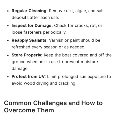
Regular Cleaning:
Remove dirt, algae, and salt
deposits after each use.
Inspect for Damage:
Check for cracks, rot, or
loose fasteners periodically.
Reapply Sealants:
Varnish or paint should be
refreshed every season or as needed.
Store Properly:
Keep the boat covered and off the
ground when not in use to prevent moisture
damage.
Protect from UV:
Limit prolonged sun exposure to
avoid wood drying and cracking.
Common Challenges and How to
Overcome Them