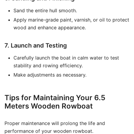
Sand the entire hull smooth.
Apply marine-grade paint, varnish, or oil to protect
wood and enhance appearance.
7. Launch and Testing
Carefully launch the boat in calm water to test
stability and rowing efficiency.
Make adjustments as necessary.
Tips for Maintaining Your 6.5
Meters Wooden Rowboat
Proper maintenance will prolong the life and
performance of your wooden rowboat.