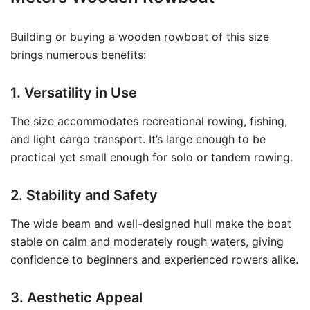
Building or buying a wooden rowboat of this size
brings numerous benefits:
1. Versatility in Use
The size accommodates recreational rowing, fishing,
and light cargo transport. It’s large enough to be
practical yet small enough for solo or tandem rowing.
2. Stability and Safety
The wide beam and well-designed hull make the boat
stable on calm and moderately rough waters, giving
confidence to beginners and experienced rowers alike.
3. Aesthetic Appeal