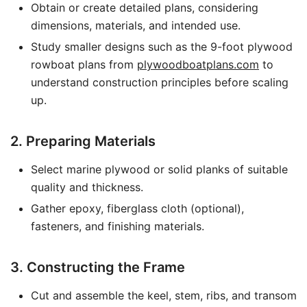
Obtain or create detailed plans, considering
dimensions, materials, and intended use.
Study smaller designs such as the 9-foot plywood
rowboat plans from
plywoodboatplans.com
to
understand construction principles before scaling
up.
2. Preparing Materials
Select marine plywood or solid planks of suitable
quality and thickness.
Gather epoxy, fiberglass cloth (optional),
fasteners, and finishing materials.
3. Constructing the Frame
Cut and assemble the keel, stem, ribs, and transom