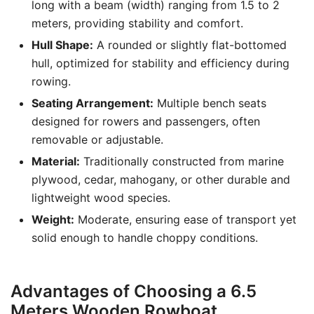
long with a beam (width) ranging from 1.5 to 2
meters, providing stability and comfort.
Hull Shape:
A rounded or slightly flat-bottomed
hull, optimized for stability and efficiency during
rowing.
Seating Arrangement:
Multiple bench seats
designed for rowers and passengers, often
removable or adjustable.
Material:
Traditionally constructed from marine
plywood, cedar, mahogany, or other durable and
lightweight wood species.
Weight:
Moderate, ensuring ease of transport yet
solid enough to handle choppy conditions.
Advantages of Choosing a 6.5
Meters Wooden Rowboat