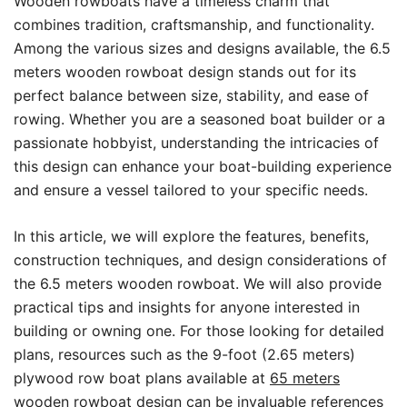
Wooden rowboats have a timeless charm that
combines tradition, craftsmanship, and functionality.
Among the various sizes and designs available, the 6.5
meters wooden rowboat design stands out for its
perfect balance between size, stability, and ease of
rowing. Whether you are a seasoned boat builder or a
passionate hobbyist, understanding the intricacies of
this design can enhance your boat-building experience
and ensure a vessel tailored to your specific needs.
In this article, we will explore the features, benefits,
construction techniques, and design considerations of
the 6.5 meters wooden rowboat. We will also provide
practical tips and insights for anyone interested in
building or owning one. For those looking for detailed
plans, resources such as the 9-foot (2.65 meters)
plywood row boat plans available at
65 meters
wooden rowboat design
can be invaluable references