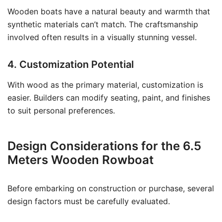
Wooden boats have a natural beauty and warmth that
synthetic materials can’t match. The craftsmanship
involved often results in a visually stunning vessel.
4. Customization Potential
With wood as the primary material, customization is
easier. Builders can modify seating, paint, and finishes
to suit personal preferences.
Design Considerations for the 6.5
Meters Wooden Rowboat
Before embarking on construction or purchase, several
design factors must be carefully evaluated.