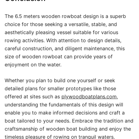
The 6.5 meters wooden rowboat design is a superb
choice for those seeking a versatile, stable, and
aesthetically pleasing vessel suitable for various
rowing activities. With attention to design details,
careful construction, and diligent maintenance, this
size of wooden rowboat can provide years of
enjoyment on the water.
Whether you plan to build one yourself or seek
detailed plans for smaller prototypes like those
offered at sites such as
plywoodboatplans.com
,
understanding the fundamentals of this design will
enable you to make informed decisions and craft a
boat tailored to your needs. Embrace the tradition and
craftsmanship of wooden boat building and enjoy the
timeless pleasure of rowing on tranquil waters.