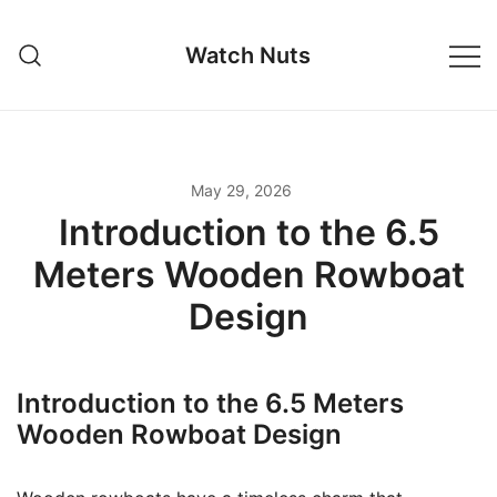
Skip
to
Watch Nuts
content
May 29, 2026
Introduction to the 6.5
Meters Wooden Rowboat
Design
Introduction to the 6.5 Meters
Wooden Rowboat Design