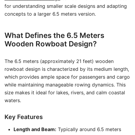
for understanding smaller scale designs and adapting
concepts to a larger 6.5 meters version.
What Defines the 6.5 Meters
Wooden Rowboat Design?
The 6.5 meters (approximately 21 feet) wooden
rowboat design is characterized by its medium length,
which provides ample space for passengers and cargo
while maintaining manageable rowing dynamics. This
size makes it ideal for lakes, rivers, and calm coastal
waters.
Key Features
Length and Beam:
Typically around 6.5 meters