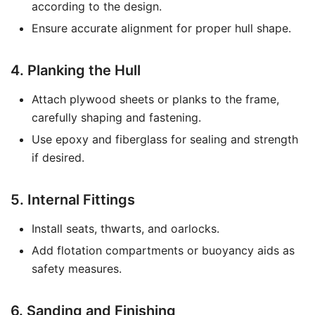
according to the design.
Ensure accurate alignment for proper hull shape.
4. Planking the Hull
Attach plywood sheets or planks to the frame,
carefully shaping and fastening.
Use epoxy and fiberglass for sealing and strength
if desired.
5. Internal Fittings
Install seats, thwarts, and oarlocks.
Add flotation compartments or buoyancy aids as
safety measures.
6. Sanding and Finishing