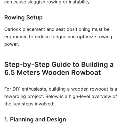
can cause sluggish rowing or instability.
Rowing Setup
Oarlock placement and seat positioning must be
ergonomic to reduce fatigue and optimize rowing
power.
Step-by-Step Guide to Building a
6.5 Meters Wooden Rowboat
For DIY enthusiasts, building a wooden rowboat is a
rewarding project. Below is a high-level overview of
the key steps involved:
1. Planning and Design