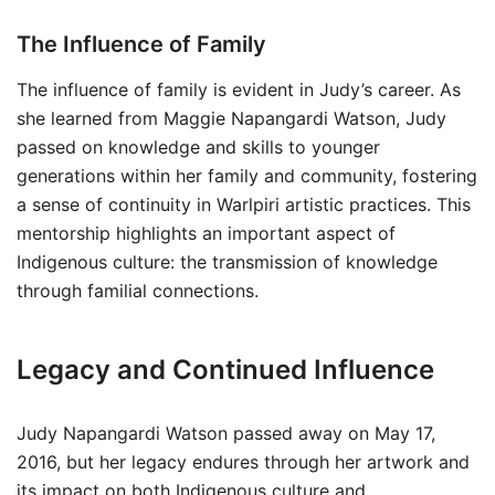
The Influence of Family
The influence of family is evident in Judy’s career. As
she learned from Maggie Napangardi Watson, Judy
passed on knowledge and skills to younger
generations within her family and community, fostering
a sense of continuity in Warlpiri artistic practices. This
mentorship highlights an important aspect of
Indigenous culture: the transmission of knowledge
through familial connections.
Legacy and Continued Influence
Judy Napangardi Watson passed away on May 17,
2016, but her legacy endures through her artwork and
its impact on both Indigenous culture and