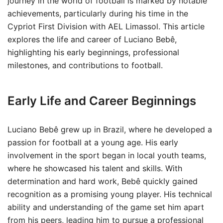
journey in the world of football is marked by notable
achievements, particularly during his time in the
Cypriot First Division with AEL Limassol. This article
explores the life and career of Luciano Bebê,
highlighting his early beginnings, professional
milestones, and contributions to football.
Early Life and Career Beginnings
Luciano Bebê grew up in Brazil, where he developed a
passion for football at a young age. His early
involvement in the sport began in local youth teams,
where he showcased his talent and skills. With
determination and hard work, Bebê quickly gained
recognition as a promising young player. His technical
ability and understanding of the game set him apart
from his peers, leading him to pursue a professional