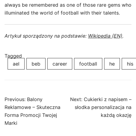
always be remembered as one of those rare gems who
illuminated the world of football with their talents.
Artykuł sporządzony na podstawie:
Wikipedia (EN)
.
Tagged
ael
beb
career
football
he
his
Post
Previous:
Balony
Next:
Cukierki z napisem –
navigation
Reklamowe – Skuteczna
słodka personalizacja na
Forma Promocji Twojej
każdą okazję
Marki