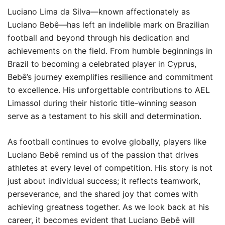
Luciano Lima da Silva—known affectionately as
Luciano Bebê—has left an indelible mark on Brazilian
football and beyond through his dedication and
achievements on the field. From humble beginnings in
Brazil to becoming a celebrated player in Cyprus,
Bebê’s journey exemplifies resilience and commitment
to excellence. His unforgettable contributions to AEL
Limassol during their historic title-winning season
serve as a testament to his skill and determination.
As football continues to evolve globally, players like
Luciano Bebê remind us of the passion that drives
athletes at every level of competition. His story is not
just about individual success; it reflects teamwork,
perseverance, and the shared joy that comes with
achieving greatness together. As we look back at his
career, it becomes evident that Luciano Bebê will