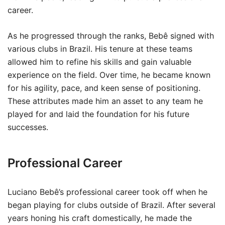
career.
As he progressed through the ranks, Bebê signed with
various clubs in Brazil. His tenure at these teams
allowed him to refine his skills and gain valuable
experience on the field. Over time, he became known
for his agility, pace, and keen sense of positioning.
These attributes made him an asset to any team he
played for and laid the foundation for his future
successes.
Professional Career
Luciano Bebê’s professional career took off when he
began playing for clubs outside of Brazil. After several
years honing his craft domestically, he made the