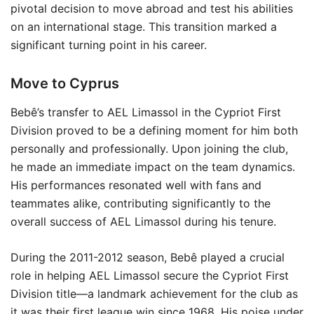
pivotal decision to move abroad and test his abilities
on an international stage. This transition marked a
significant turning point in his career.
Move to Cyprus
Bebê’s transfer to AEL Limassol in the Cypriot First
Division proved to be a defining moment for him both
personally and professionally. Upon joining the club,
he made an immediate impact on the team dynamics.
His performances resonated well with fans and
teammates alike, contributing significantly to the
overall success of AEL Limassol during his tenure.
During the 2011-2012 season, Bebê played a crucial
role in helping AEL Limassol secure the Cypriot First
Division title—a landmark achievement for the club as
it was their first league win since 1968. His poise under