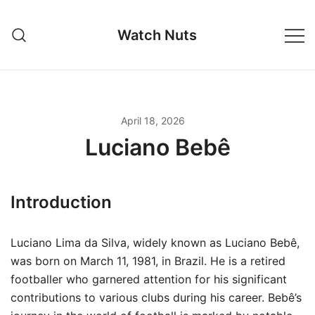
Skip
to
Watch Nuts
content
April 18, 2026
Luciano Bebê
Introduction
Luciano Lima da Silva, widely known as Luciano Bebê,
was born on March 11, 1981, in Brazil. He is a retired
footballer who garnered attention for his significant
contributions to various clubs during his career. Bebê’s