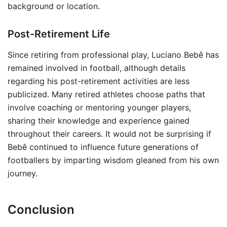
background or location.
Post-Retirement Life
Since retiring from professional play, Luciano Bebê has
remained involved in football, although details
regarding his post-retirement activities are less
publicized. Many retired athletes choose paths that
involve coaching or mentoring younger players,
sharing their knowledge and experience gained
throughout their careers. It would not be surprising if
Bebê continued to influence future generations of
footballers by imparting wisdom gleaned from his own
journey.
Conclusion