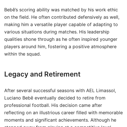
Bebê’s scoring ability was matched by his work ethic
on the field. He often contributed defensively as well,
making him a versatile player capable of adapting to
various situations during matches. His leadership
qualities shone through as he often inspired younger
players around him, fostering a positive atmosphere
within the squad.
Legacy and Retirement
After several successful seasons with AEL Limassol,
Luciano Bebê eventually decided to retire from
professional football. His decision came after
reflecting on an illustrious career filled with memorable
moments and significant achievements. Although he