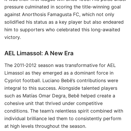
pressure culminated in scoring the title-winning goal
against Anorthosis Famagusta FC, which not only
solidified his status as a key player but also endeared
him to supporters who celebrated this long-awaited
victory.
AEL Limassol: A New Era
The 2011-2012 season was transformative for AEL
Limassol as they emerged as a dominant force in
Cypriot football. Luciano Bebê’s contributions were
integral to this success. Alongside talented players
such as Matías Omar Degra, Bebê helped create a
cohesive unit that thrived under competitive
conditions. The team’s relentless spirit combined with
individual brilliance led them to consistently perform
at high levels throughout the season.