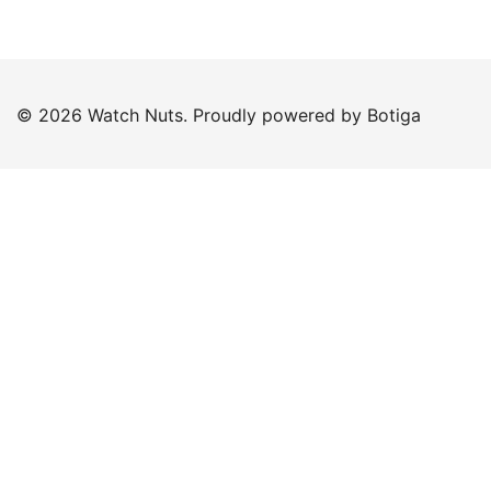
© 2026 Watch Nuts. Proudly powered by
Botiga