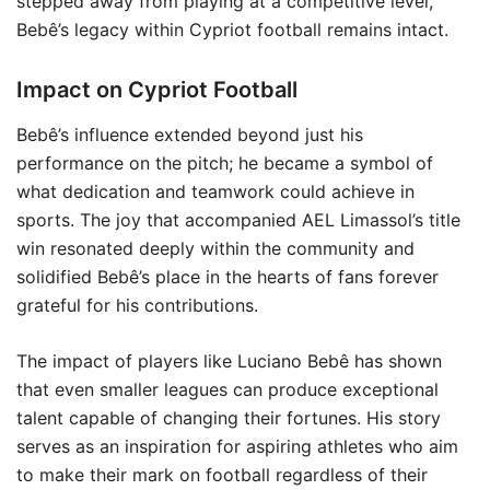
stepped away from playing at a competitive level,
Bebê’s legacy within Cypriot football remains intact.
Impact on Cypriot Football
Bebê’s influence extended beyond just his
performance on the pitch; he became a symbol of
what dedication and teamwork could achieve in
sports. The joy that accompanied AEL Limassol’s title
win resonated deeply within the community and
solidified Bebê’s place in the hearts of fans forever
grateful for his contributions.
The impact of players like Luciano Bebê has shown
that even smaller leagues can produce exceptional
talent capable of changing their fortunes. His story
serves as an inspiration for aspiring athletes who aim
to make their mark on football regardless of their