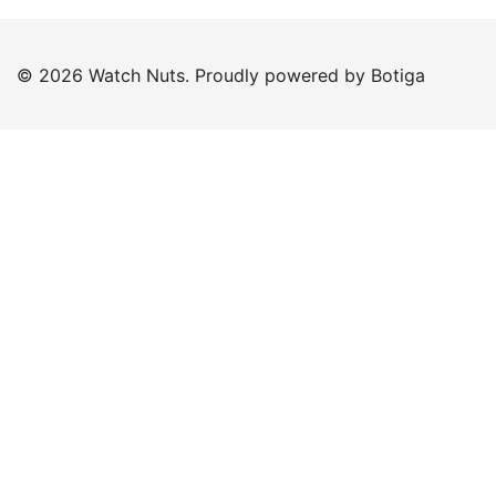
© 2026 Watch Nuts. Proudly powered by
Botiga