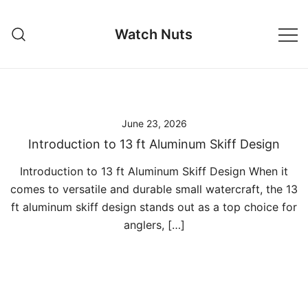
Skip
to
Watch Nuts
content
June 23, 2026
Introduction to 13 ft Aluminum Skiff Design
Introduction to 13 ft Aluminum Skiff Design When it
comes to versatile and durable small watercraft, the 13
ft aluminum skiff design stands out as a top choice for
anglers, […]